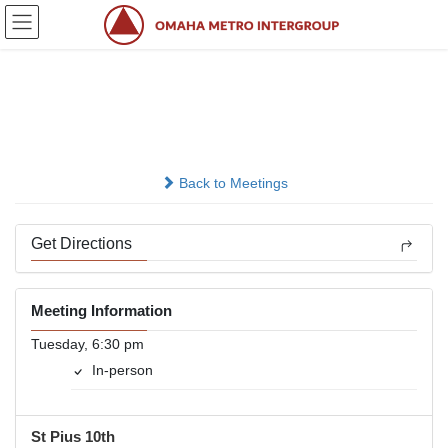
Skip
Skip
to
to
the
the
content
Navigation
Tuesday New Life Group
In-person
Back to Meetings
Get Directions
Meeting Information
Tuesday, 6:30 pm
In-person
St Pius 10th