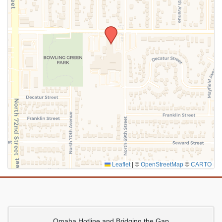
SUBMIT
Leaflet
|
©
OpenStreetMap
©
CARTO
Omaha Hotline and Bridging the Gap