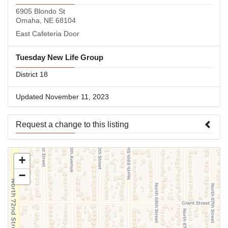
6905 Blondo St
Omaha, NE 68104
East Cafeteria Door
Tuesday New Life Group
District 18
Updated November 11, 2023
Request a change to this listing
Use this form to submit a change to the meeting information
+
above.
−