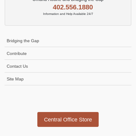
402.556.1880
Information and Help Available 24/7
Bridging the Gap
Contribute
Contact Us
Site Map
Icon
link
Central Office Store