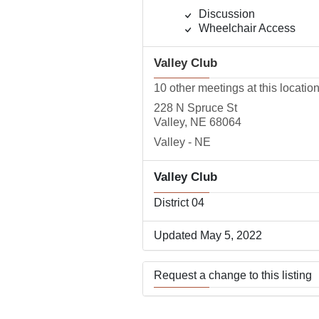
Discussion
Wheelchair Access
Valley Club
10 other meetings at this locatio
228 N Spruce St
Valley, NE 68064
Valley - NE
Valley Club
District 04
Updated May 5, 2022
Request a change to this listing
Use this form to submit a change