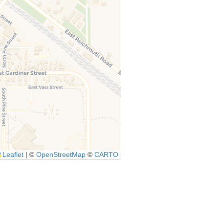
Leaflet
|
©
OpenStreetMap
©
CARTO