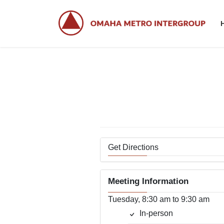
Skip
Skip
to
to
the
the
content
Navigation
Get Directions
Meeting Information
Tuesday, 8:30 am to 9:30 am
In-person