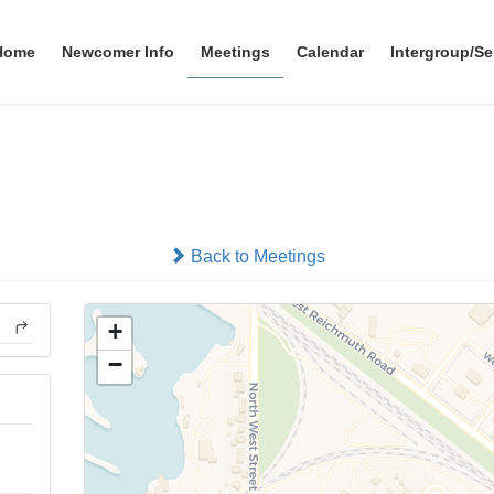
Home
Newcomer Info
Meetings
Calendar
Intergroup/Se
Valley Club
In-person
Back to Meetings
+
−