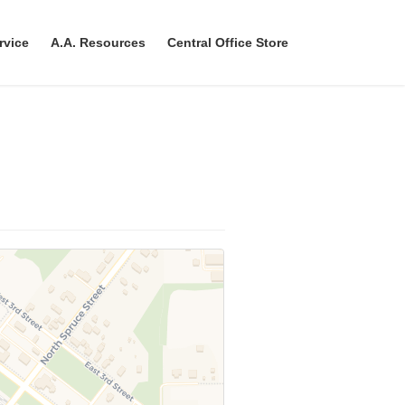
rvice
A.A. Resources
Central Office Store