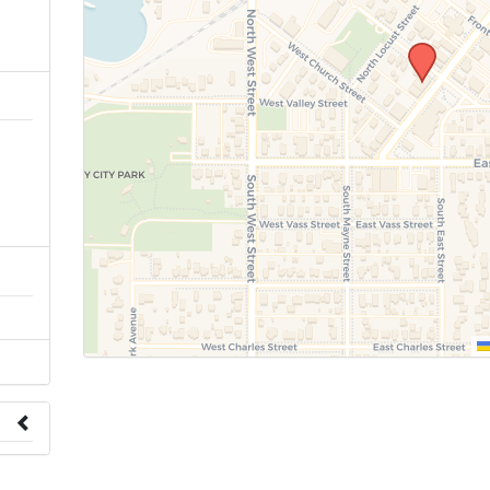
n
 to