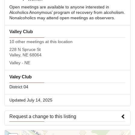
Open meetings are available to anyone interested in
Alcoholics Anonymous’ program of recovery from alcoholism.
Nonalcoholics may attend open meetings as observers.
Valley Club
10 other meetings at this location
228 N Spruce St
Valley, NE 68064
Valley - NE
Valey Club
District 04
Updated July 14, 2025
Request a change to this listing
Use this form to submit a change to the meeting information