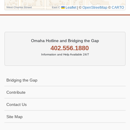
Leaflet
|
©
OpenStreetMap
©
CARTO
Omaha Hotline and Bridging the Gap
402.556.1880
Information and Help Available 24/7
Bridging the Gap
Contribute
Contact Us
Site Map