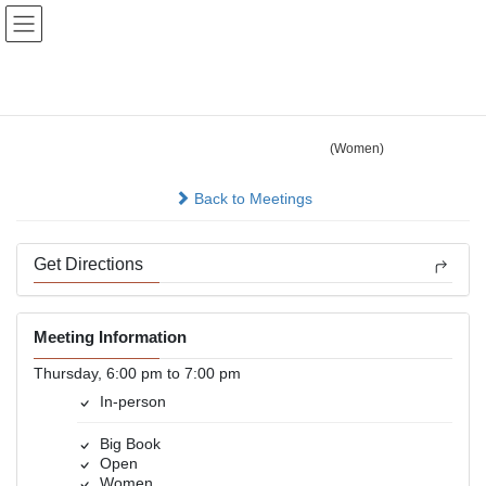
Skip
Skip
to
to
the
the
content
Navigation
Valley Group
(Women)
In-person
Back to Meetings
Get Directions
Meeting Information
Thursday, 6:00 pm to 7:00 pm
In-person
Big Book
Open
Women