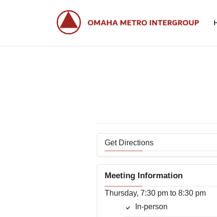
Skip
Skip
to
to
the
the
content
Navigation
Get Directions
Meeting Information
Thursday, 7:30 pm to 8:30 pm
In-person