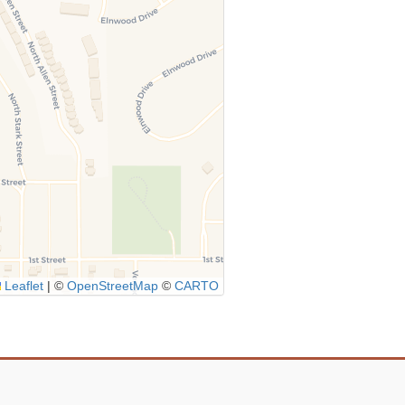
Leaflet
|
©
OpenStreetMap
©
CARTO
Icon