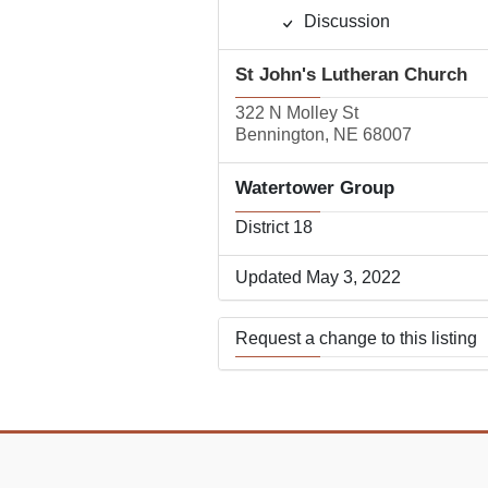
Discussion
St John's Lutheran Church
322 N Molley St
Bennington, NE 68007
Watertower Group
District 18
Updated May 3, 2022
Request a change to this listing
Use this form to submit a change
the meeting information above.