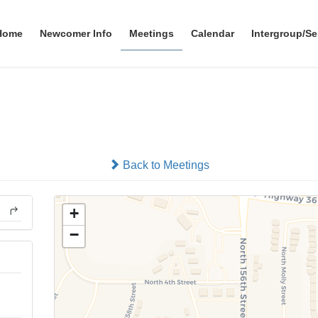
Home
Newcomer Info
Meetings
Calendar
Intergroup/Se
Watertower Group
In-person
Back to Meetings
+
−