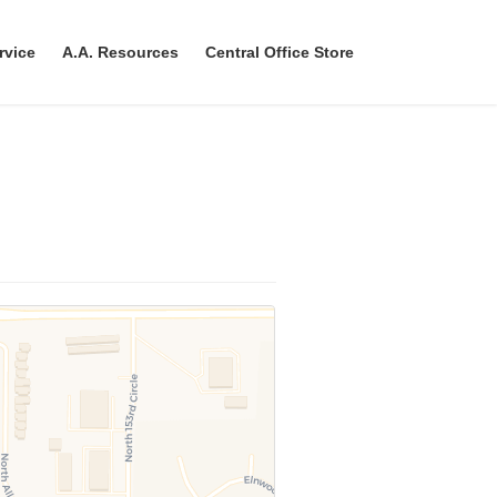
rvice
A.A. Resources
Central Office Store