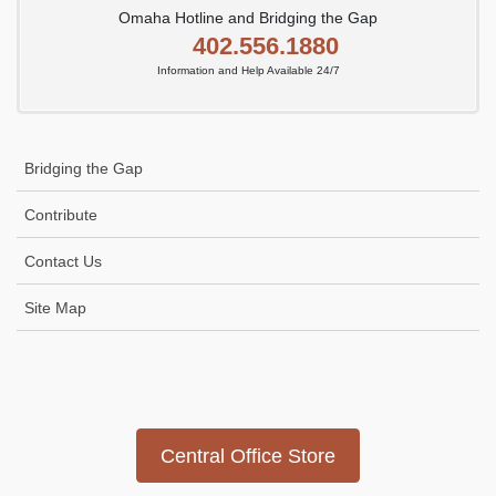
Omaha Hotline and Bridging the Gap
402.556.1880
Information and Help Available 24/7
Bridging the Gap
Contribute
Contact Us
Site Map
Icon
link
Central Office Store