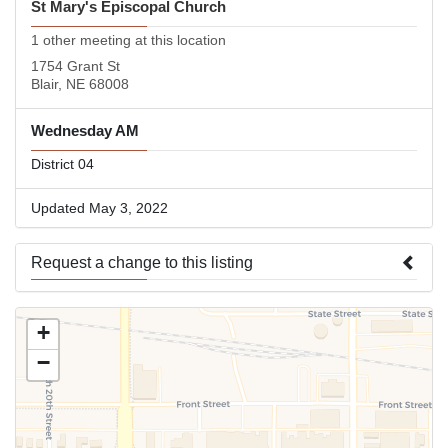
St Mary's Episcopal Church
1 other meeting at this location
1754 Grant St
Blair, NE 68008
Wednesday AM
District 04
Updated May 3, 2022
Request a change to this listing
Use this form to submit a change to the meeting information
+
above.
−