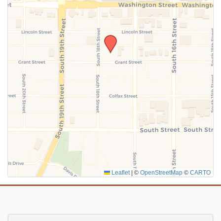
SUBMIT
Leaflet
|
©
OpenStreetMap
©
CARTO