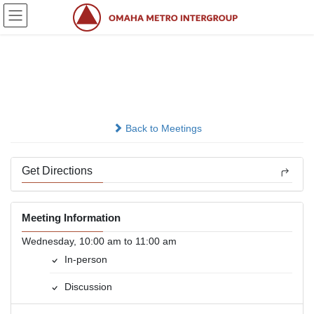
Skip
Skip
to
to
the
the
content
Navigation
Wednesday AM
In-person
Back to Meetings
Get Directions
Meeting Information
Wednesday, 10:00 am to 11:00 am
In-person
Discussion