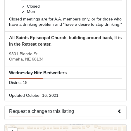
Closed
Men
Closed meetings are for A.A. members only, or for those who
have a drinking problem and “have a desire to stop drinking.”
All Saints Episcopal Church, building around back, It is
in the Retreat center.
9301 Blondo St
Omaha, NE 68134
Wednesday Nite Bedwetters
District 18
Updated October 16, 2021
Request a change to this listing
Use this form to submit a change to the meeting information