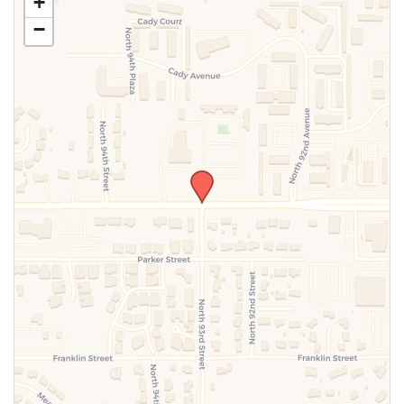
+
above.
−
SUBMIT