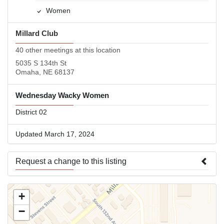
Women
Millard Club
40 other meetings at this location
5035 S 134th St
Omaha, NE 68137
Wednesday Wacky Women
District 02
Updated March 17, 2024
Request a change to this listing
Use this form to submit a change to the meeting information
+
above.
−