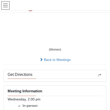
Skip
Skip
to
to
the
the
content
Navigation
Wednesday Wacky
Women - Women Only
(Women)
In-person
Back to Meetings
Get Directions
Meeting Information
Wednesday, 2:00 pm
In-person