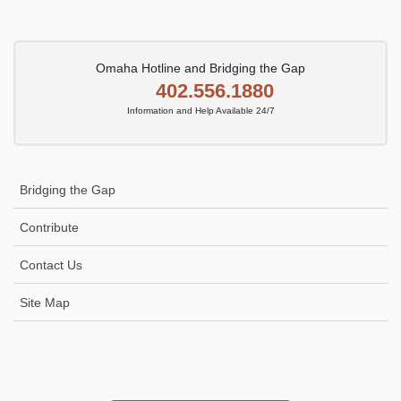
Omaha Hotline and Bridging the Gap
402.556.1880
Information and Help Available 24/7
Bridging the Gap
Contribute
Contact Us
Site Map
Icon
link