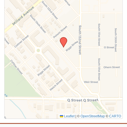
SUBMIT
Leaflet
|
©
OpenStreetMap
©
CARTO