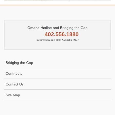
Omaha Hotline and Bridging the Gap
402.556.1880
Information and Help Available 24/7
Bridging the Gap
Contribute
Contact Us
Site Map
Icon
link