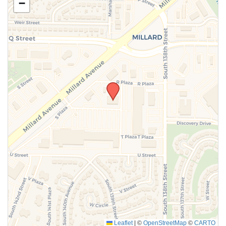
−
SUBMIT
Leaflet
|
©
OpenStreetMap
©
CARTO