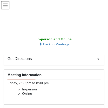
Skip
Skip
to
to
the
the
content
Navigation
Westgate Fellowship
In-person and Online
Back to Meetings
Get Directions
Meeting Information
Friday, 7:30 pm to 8:30 pm
In-person
Online