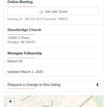
Online Meeting
Join with Zoom
Meeting ID: 289 252 814 Password: 938870
Stonebridge Church
13906 S Plaza
Omaha, NE 68137
Westgate Fellowship
District 02
Updated March 1, 2025
Request a change to this listing
Use this form to submit a change to the meeting information
+
above.