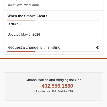
lower level west door
When the Smoke Clears
District 23
Updated May 8, 2026
Request a change to this listing
Use this form to submit a change to the meeting information
above.
Omaha Hotline and Bridging the Gap
402.556.1880
Information and Help Available 24/7