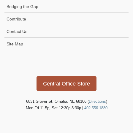
Bridging the Gap
Contribute
Contact Us
Site Map
SUBMIT
Icon
link
Central Office Store
6831 Grover St, Omaha, NE 68106 (
Directions
)
Mon-Fri 11-5p, Sat 12:30p-3:30p |
402.556.1880