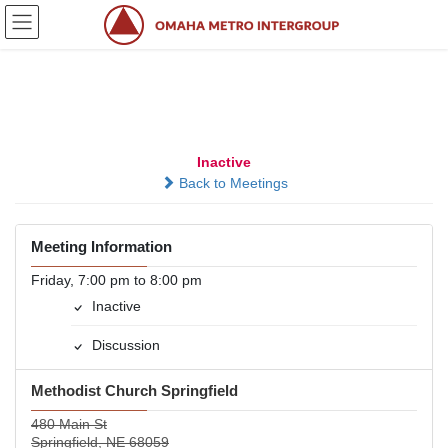
Skip
Skip
to
to
the
the
content
Navigation
When the Smoke Clears
Inactive
Back to Meetings
Meeting Information
Friday, 7:00 pm to 8:00 pm
Inactive
Discussion
Methodist Church Springfield
480 Main St
Springfield, NE 68059