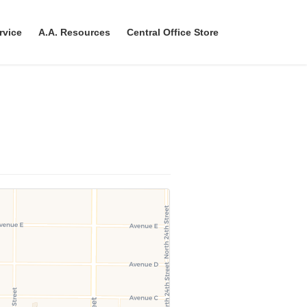
rvice
A.A. Resources
Central Office Store
n