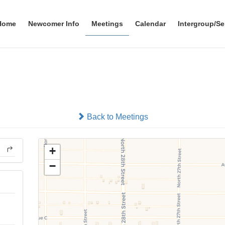
Home
Newcomer Info
Meetings
Calendar
Intergroup/Se
Wild Bunch Next Generatio
In-person
Back to Meetings
+
−