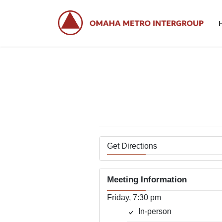
Skip
Skip
to
to
the
the
content
Navigation
Get Directions
Meeting Information
Friday, 7:30 pm
In-person