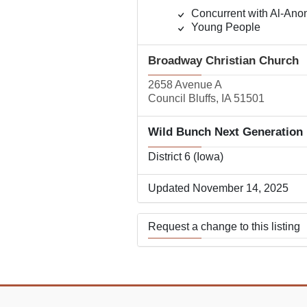
Concurrent with Al-Ano
Young People
Broadway Christian Church
2658 Avenue A
Council Bluffs, IA 51501
Wild Bunch Next Generation
District 6 (Iowa)
Updated November 14, 2025
Request a change to this listing
Use this form to submit a change
the meeting information above.