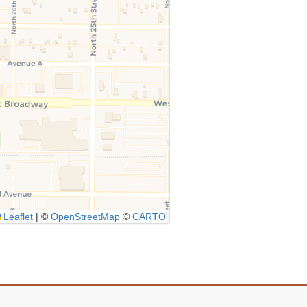
Leaflet
|
©
OpenStreetMap
©
CARTO