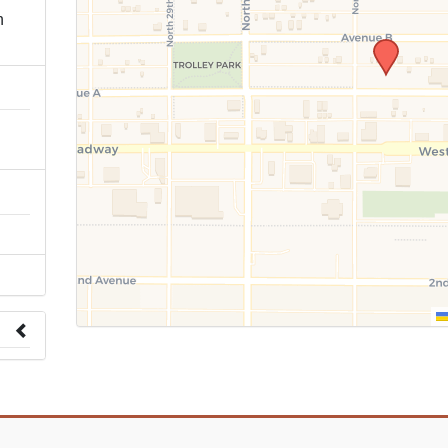
n
 to