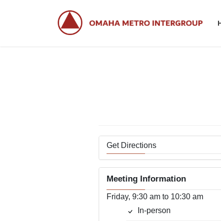
Skip
Skip
to
to
the
the
content
Navigation
Wo
Get Directions
Meeting Information
Friday, 9:30 am to 10:30 am
In-person