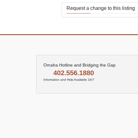
Request a change to this listing
Use this form to submit a change
the meeting information above.
Omaha Hotline and Bridging the Gap
402.556.1880
Information and Help Available 24/7