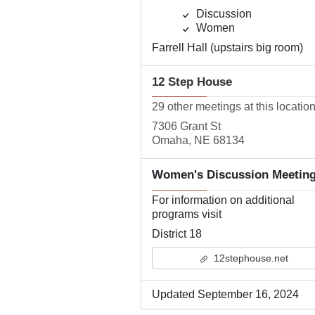
Discussion
Women
Farrell Hall (upstairs big room)
12 Step House
29 other meetings at this locatio
7306 Grant St
Omaha, NE 68134
Women's Discussion Meetin
For information on additional
programs visit
District 18
12stephouse.net
Updated September 16, 2024