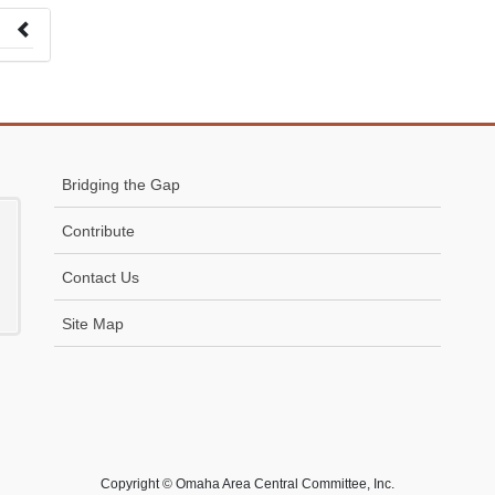
 to
Bridging the Gap
Contribute
Contact Us
Site Map
Copyright © Omaha Area Central Committee, Inc.