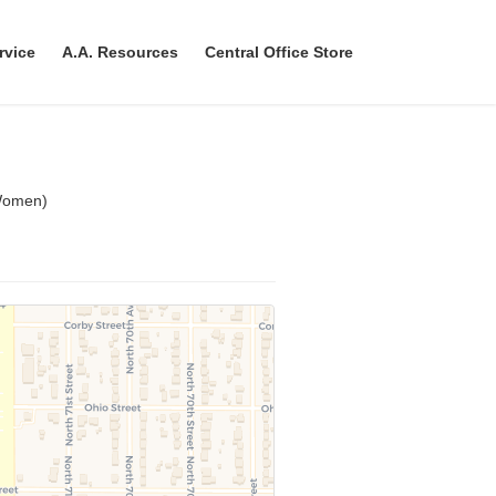
rvice
A.A. Resources
Central Office Store
Women)