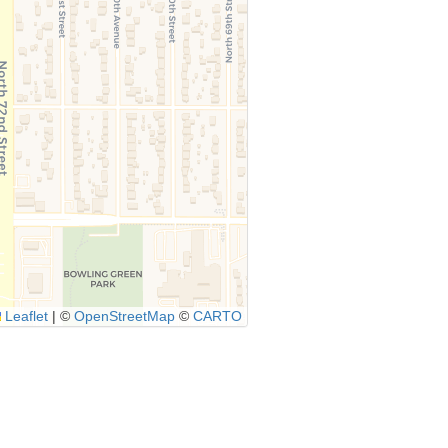
Leaflet
|
©
OpenStreetMap
©
CARTO