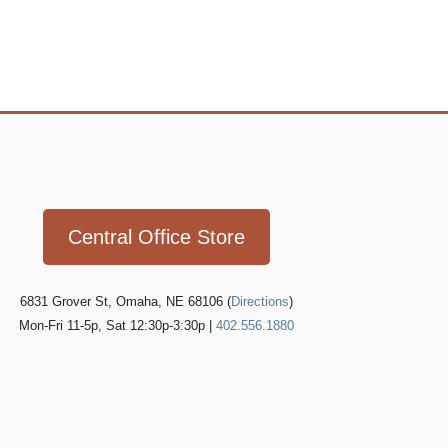
Icon
link
Central Office Store
6831 Grover St, Omaha, NE 68106 (
Directions
)
Mon-Fri 11-5p, Sat 12:30p-3:30p |
402.556.1880