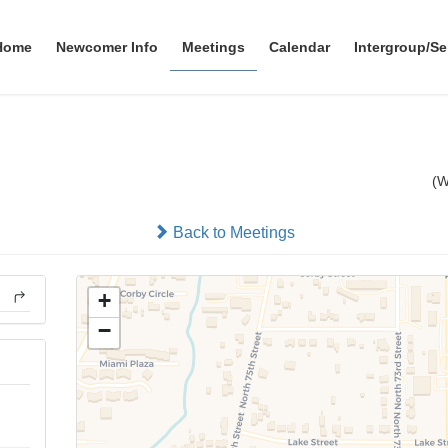
Home
Newcomer Info
Meetings
Calendar
Intergroup/Se
men's Discussion Meeting
(
In-person
Back to Meetings
+
−