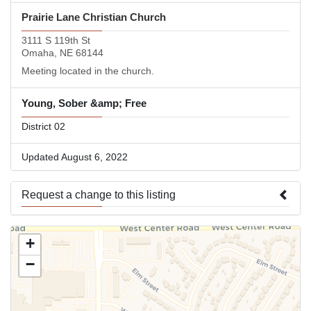
Prairie Lane Christian Church
3111 S 119th St
Omaha, NE 68144
Meeting located in the church.
Young, Sober &amp; Free
District 02
Updated August 6, 2022
Request a change to this listing
Use this form to submit a change to the meeting information
+
above.
−