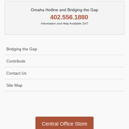
Omaha Hotline and Bridging the Gap
402.556.1880
Information and Help Available 24/7
Bridging the Gap
Contribute
Contact Us
Site Map
Icon
link
Central Office Store