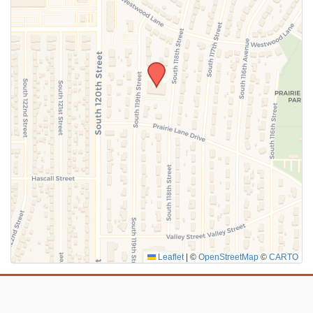
SUBMIT
Leaflet
|
©
OpenStreetMap
©
CARTO