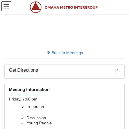
Skip
Skip
to
to
the
the
content
Navigation
Young, Sober &amp; Free
In-person
Back to Meetings
Get Directions
Meeting Information
Friday, 7:00 pm
In-person
Discussion
Young People