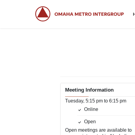
Skip
Skip
to
to
the
the
content
Navigation
Meeting Information
Tuesday, 5:15 pm to 6:15 pm
Online
Open
Open meetings are available to