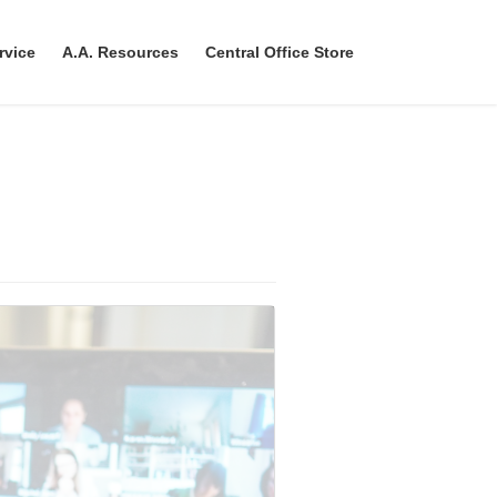
rvice
A.A. Resources
Central Office Store