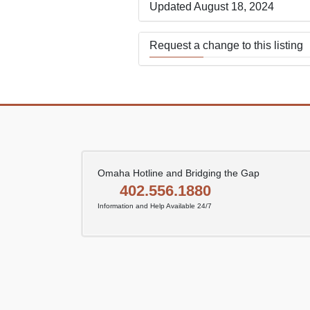
Updated August 18, 2024
Request a change to this listing
Use this form to submit a change
the meeting information above.
Omaha Hotline and Bridging the Gap
402.556.1880
Information and Help Available 24/7