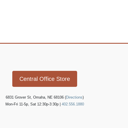
Icon
link
Central Office Store
6831 Grover St, Omaha, NE 68106 (
Directions
)
Mon-Fri 11-5p, Sat 12:30p-3:30p |
402.556.1880