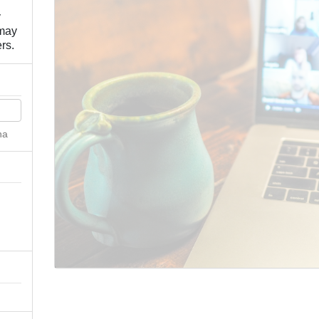
y
 may
rs.
ha
n