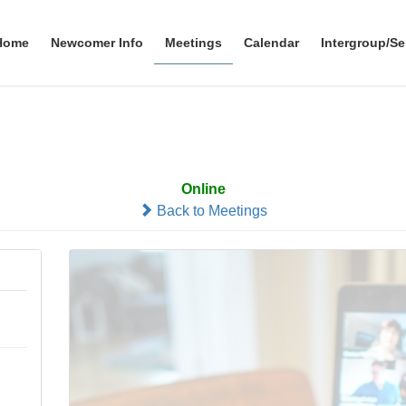
Home
Newcomer Info
Meetings
Calendar
Intergroup/Se
Zoomfers
Online
Back to Meetings