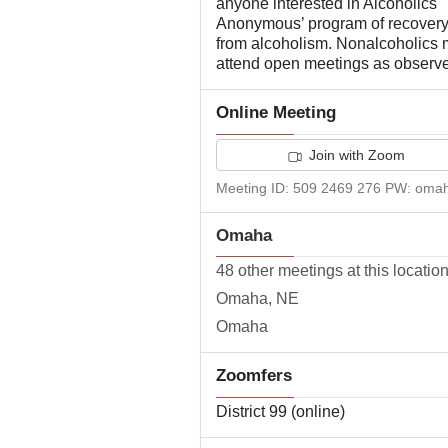
anyone interested in Alcoholics
Anonymous’ program of recover
from alcoholism. Nonalcoholics
attend open meetings as observe
Online Meeting
Join with Zoom
Meeting ID: 509 2469 276 PW: oma
Omaha
48 other meetings at this locatio
Omaha, NE
Omaha
Zoomfers
District 99 (online)