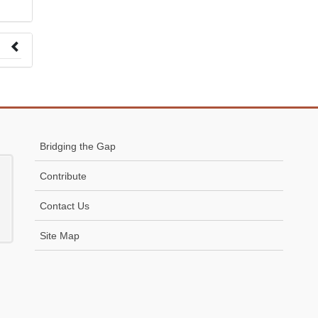
 to
Bridging the Gap
Contribute
Contact Us
Site Map