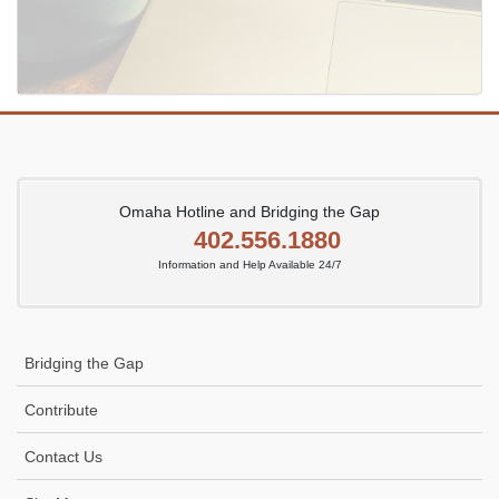
Omaha Hotline and Bridging the Gap
402.556.1880
Information and Help Available 24/7
Bridging the Gap
Contribute
Contact Us