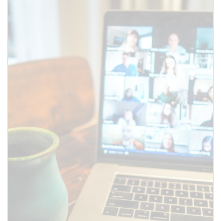
above.
SUBMIT