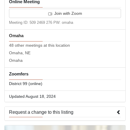
Online Meeting
Join with Zoom
Meeting ID: 509 2469 276 PW: omaha
Omaha
48 other meetings at this location
Omaha, NE
Omaha
Zoomfers
District 99 (online)
Updated August 18, 2024
Request a change to this listing
Use this form to submit a change to the meeting information