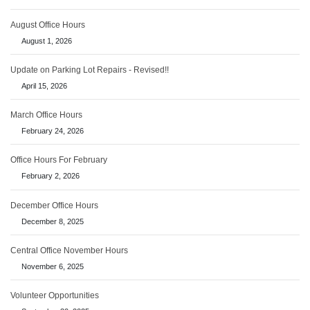
August Office Hours
August 1, 2026
Update on Parking Lot Repairs - Revised!!
April 15, 2026
March Office Hours
February 24, 2026
Office Hours For February
February 2, 2026
December Office Hours
December 8, 2025
Central Office November Hours
November 6, 2025
Volunteer Opportunities