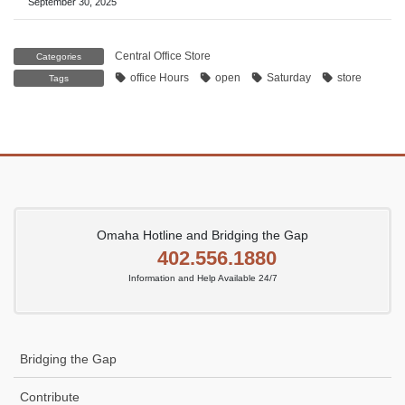
September 30, 2025
Central Office Store
Categories
office Hours
open
Saturday
store
Tags
Omaha Hotline and Bridging the Gap
402.556.1880
Information and Help Available 24/7
Bridging the Gap
Contribute