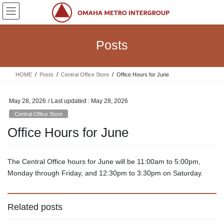
Skip
Skip
to
to
the
the
content
Navigation
Posts
HOME
Posts
Central Office Store
Office Hours for June
May 28, 2026
/ Last updated :
May 28, 2026
Central Office Store
Office Hours for June
The Central Office hours for June will be 11:00am to 5:00pm,
Monday through Friday, and 12:30pm to 3:30pm on Saturday.
Related posts