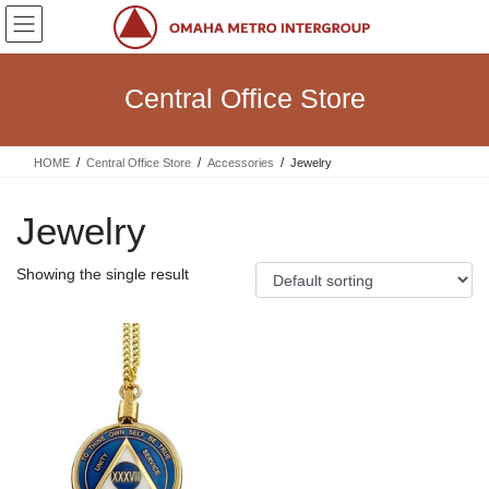
Skip
Skip
to
to
the
the
content
Navigation
Central Office Store
HOME
Central Office Store
Accessories
Jewelry
Jewelry
Showing the single result