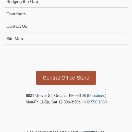
Bridging the Gap
Contribute
Contact Us
Site Map
Icon
link
Central Office Store
6831 Grover St, Omaha, NE 68106 (
Directions
)
Mon-Fri 11-5p, Sat 12:30p-3:30p |
402.556.1880