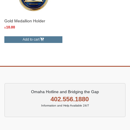
Gold Medallion Holder
10.00
$
Add to cart
Omaha Hotline and Bridging the Gap
402.556.1880
Information and Help Available 24/7