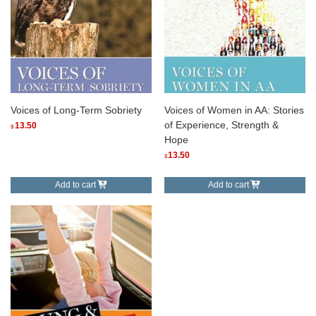
Voices of Long-Term Sobriety
Voices of Women in AA: Stories
of Experience, Strength &
13.50
$
Hope
13.50
$
Add to cart
Add to cart