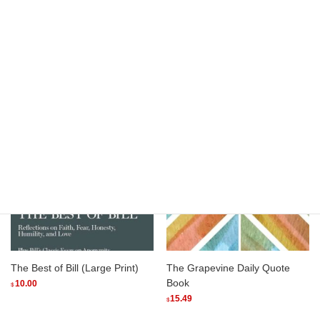
Thank You For Sharing
The Best of Bill (Softcover)
(Softcover)
8.75
$
15.00
$
Add to cart
Add to cart
The Best of Bill (Large Print)
The Grapevine Daily Quote
Book
10.00
$
15.49
$