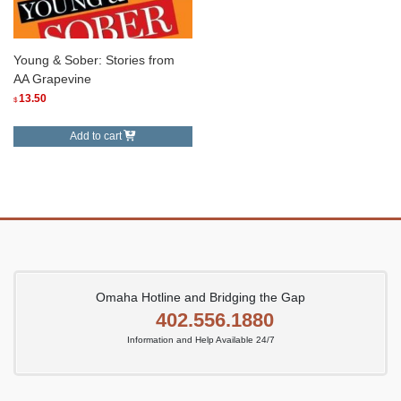
Young & Sober: Stories from
AA Grapevine
13.50
$
Add to cart
Omaha Hotline and Bridging the Gap
402.556.1880
Information and Help Available 24/7