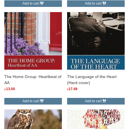
Add to cart
Add to cart
The Home Group: Heartbeat of
The Language of the Heart
AA
(Hard cover)
13.50
17.49
$
$
Add to cart
Add to cart