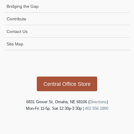
Bridging the Gap
Contribute
Contact Us
Site Map
Icon
link
Central Office Store
6831 Grover St, Omaha, NE 68106 (
Directions
)
Mon-Fri 11-5p, Sat 12:30p-3:30p |
402.556.1880