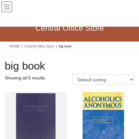
Skip
Skip
to
to
the
the
content
Navigation
Central Office Store
HOME
Central Office Store
big book
big book
Showing all 5 results