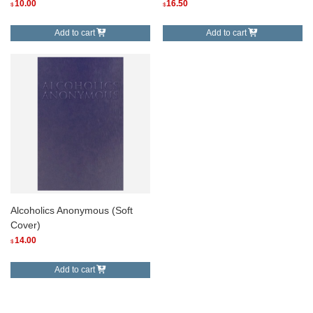
10.00
16.50
$
$
Add to cart
Add to cart
Alcoholics Anonymous (Soft
Cover)
14.00
$
Add to cart