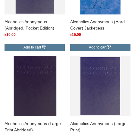
Alcoholics Anonymous
Alcoholics Anonymous (Hard
(Abridged, Pocket Edition)
Cover) Jacketless
10.00
15.00
$
$
Add to cart
Add to cart
Alcoholics Anonymous (Large
Alcoholics Anonymous (Large
Print Abridged)
Print)