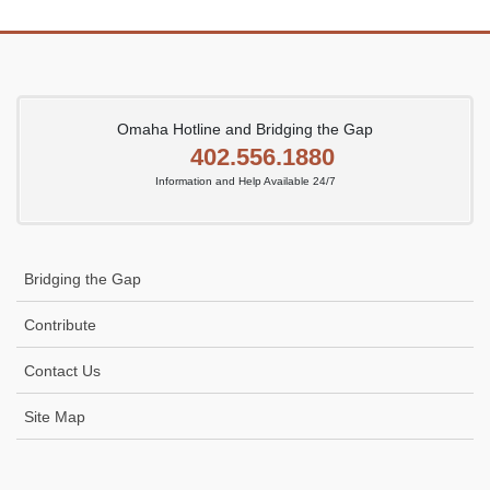
Omaha Hotline and Bridging the Gap
402.556.1880
Information and Help Available 24/7
Bridging the Gap
Contribute
Contact Us
Site Map
Icon
link