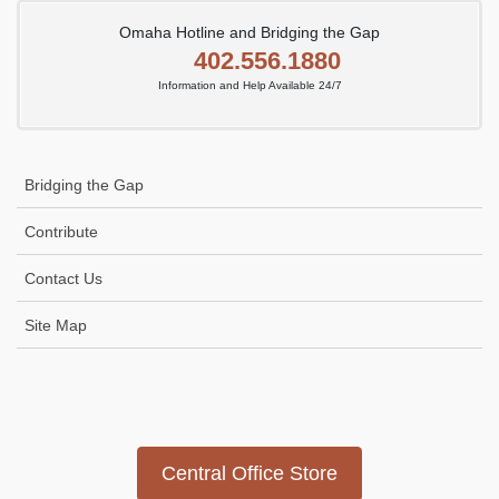
Omaha Hotline and Bridging the Gap
402.556.1880
Information and Help Available 24/7
Bridging the Gap
Contribute
Contact Us
Site Map
Icon
link
Central Office Store