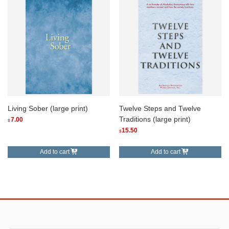
Living Sober (large print)
Twelve Steps and Twelve
Traditions (large print)
7.00
$
15.50
$
Add to cart
Add to cart