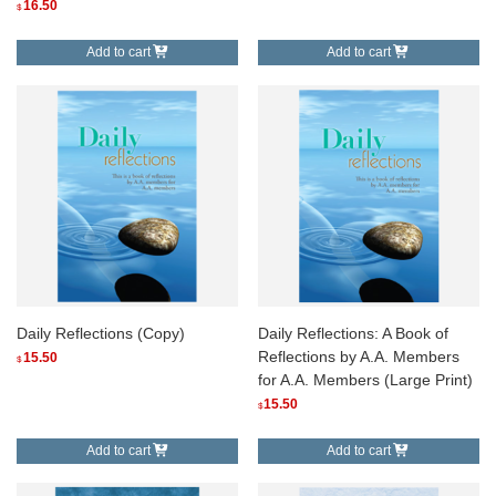
16.50
$
Add to cart
Add to cart
Daily Reflections (Copy)
Daily Reflections: A Book of
Reflections by A.A. Members
15.50
$
for A.A. Members (Large Print)
15.50
$
Add to cart
Add to cart