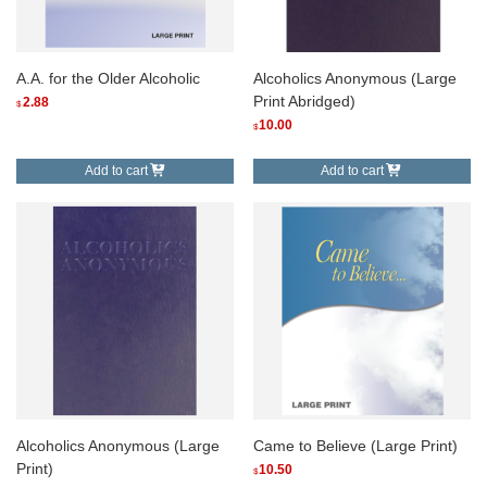
A.A. for the Older Alcoholic
Alcoholics Anonymous (Large
Print Abridged)
2.88
$
10.00
$
Add to cart
Add to cart
Alcoholics Anonymous (Large
Came to Believe (Large Print)
Print)
10.50
$