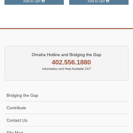
Add to cart
Add to cart
Omaha Hotline and Bridging the Gap
402.556.1880
Information and Help Available 24/7
Bridging the Gap
Contribute
Contact Us
Site Map