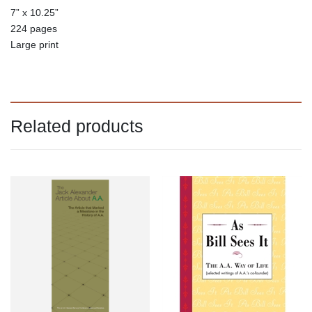
7” x 10.25”
224 pages
Large print
Related products