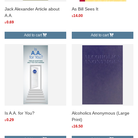
Jack Alexander Article about
As Bill Sees It
A.A.
14.00
$
0.69
$
Add to cart
Add to cart
Is A.A. for You?
Alcoholics Anonymous (Large
Print)
0.29
$
16.50
$