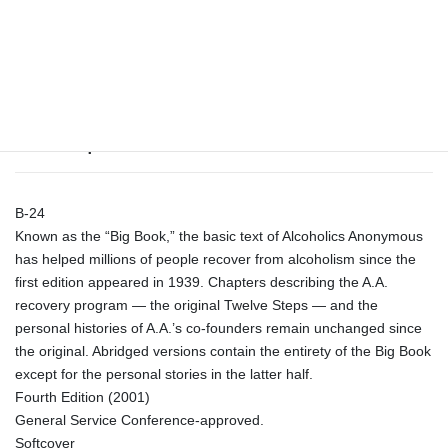
Tags:
abridged pocket edition
,
big book
,
book
,
large print
quantity
Description
Description
B-24
Known as the “Big Book,” the basic text of Alcoholics Anonymous
has helped millions of people recover from alcoholism since the
first edition appeared in 1939. Chapters describing the A.A.
recovery program — the original Twelve Steps — and the
personal histories of A.A.’s co-founders remain unchanged since
the original. Abridged versions contain the entirety of the Big Book
except for the personal stories in the latter half.
Fourth Edition (2001)
General Service Conference-approved.
Softcover