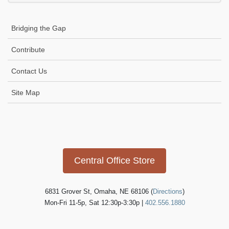
product
page
Bridging the Gap
Contribute
Contact Us
Site Map
Icon
link
Central Office Store
6831 Grover St, Omaha, NE 68106 (
Directions
)
Mon-Fri 11-5p, Sat 12:30p-3:30p |
402.556.1880