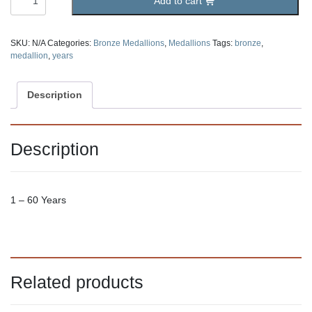
Add to cart
Bronze
Medallion
quantity
SKU:
N/A
Categories:
Bronze Medallions
,
Medallions
Tags:
bronze
,
medallion
,
years
Description
Description
1 – 60 Years
Related products