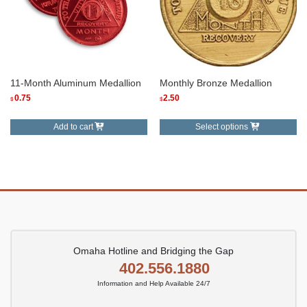
11-Month Aluminum Medallion
Monthly Bronze Medallion
0.75
2.50
$
$
This
Add to cart
Select options
product
has
multiple
variants.
The
options
may
be
Omaha Hotline and Bridging the Gap
chosen
402.556.1880
on
Information and Help Available 24/7
the