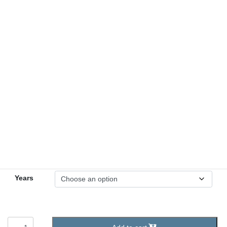
Yearly Bronze Medallion
2.50
$
1 – 60 Years
Years
Yearly