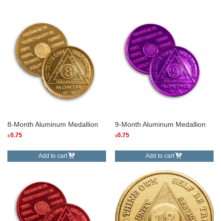
8-Month Aluminum Medallion
9-Month Aluminum Medallion
0.75
0.75
$
$
Add to cart
Add to cart