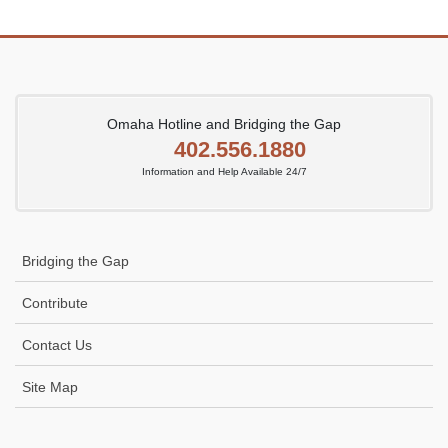
Omaha Hotline and Bridging the Gap
402.556.1880
Information and Help Available 24/7
Bridging the Gap
Contribute
Contact Us
Site Map
Icon