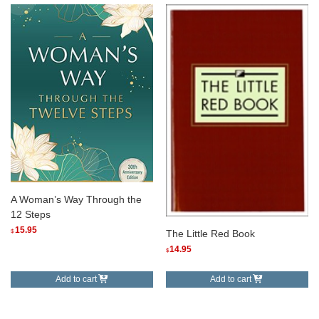
A Woman’s Way Through the
12 Steps
15.95
$
The Little Red Book
14.95
$
Add to cart
Add to cart