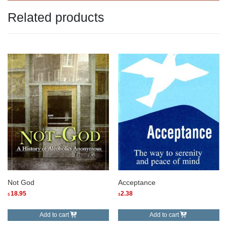
Related products
Not God
Acceptance
18.95
2.38
$
$
Add to cart
Add to cart