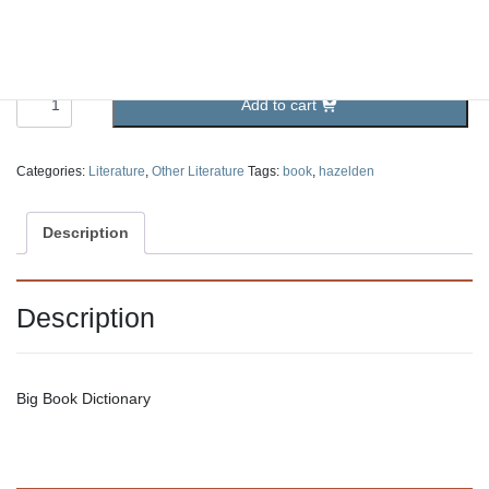
Big Book Dictionary
5.25
$
Big
Add to cart
Book
Dictionary
quantity
Categories:
Literature
,
Other Literature
Tags:
book
,
hazelden
Description
Description
Big Book Dictionary