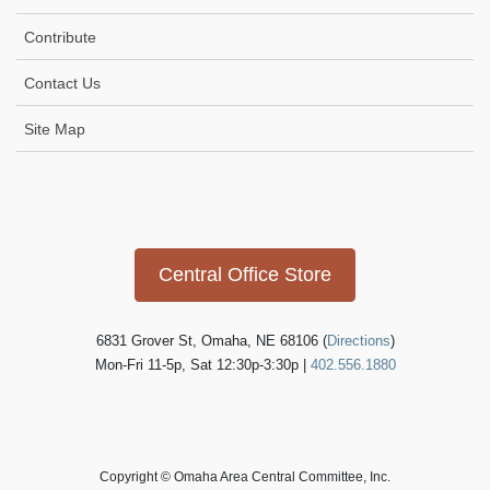
Contribute
Contact Us
Site Map
Icon
link
Central Office Store
6831 Grover St, Omaha, NE 68106 (
Directions
)
Mon-Fri 11-5p, Sat 12:30p-3:30p |
402.556.1880
Copyright © Omaha Area Central Committee, Inc.