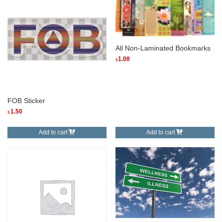
All Non-Laminated Bookmarks
1.00
$
FOB Sticker
1.50
$
Add to cart
Add to cart