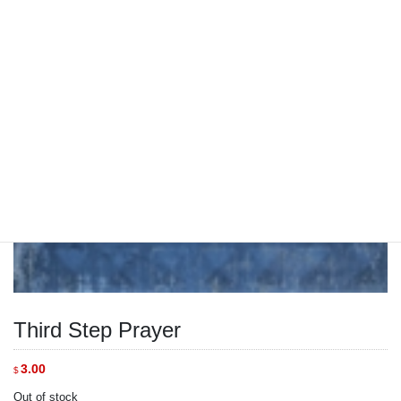
Third Step Prayer
3.00
$
Out of stock