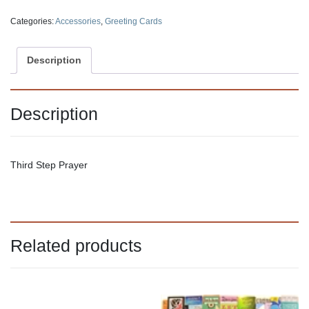
Categories:
Accessories
,
Greeting Cards
Description
Description
Third Step Prayer
Related products