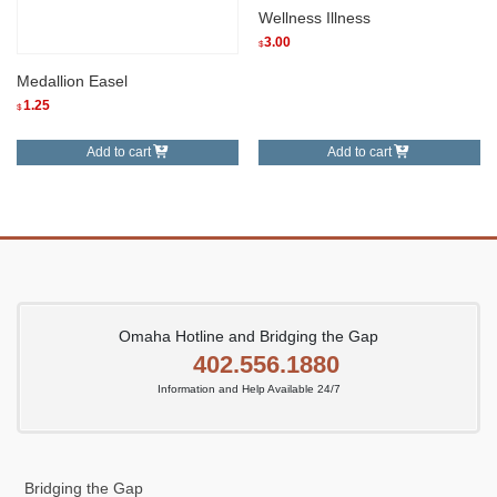
Wellness Illness
3.00
$
Medallion Easel
1.25
$
Add to cart
Add to cart
Omaha Hotline and Bridging the Gap
402.556.1880
Information and Help Available 24/7
Bridging the Gap