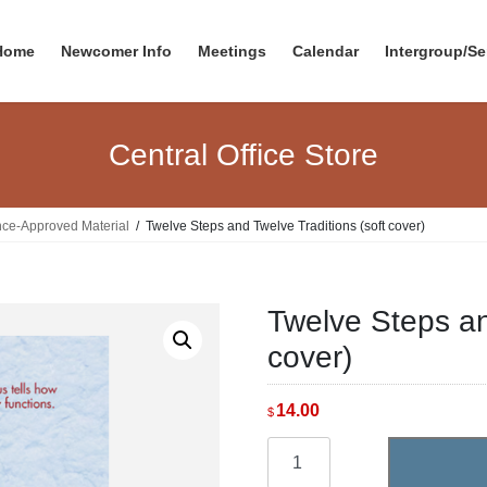
Home
Newcomer Info
Meetings
Calendar
Intergroup/Se
Central Office Store
nce-Approved Material
Twelve Steps and Twelve Traditions (soft cover)
Twelve Steps an
cover)
14.00
$
Twelve
Steps