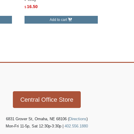
16.50
$
Add to cart
Icon
link
Central Office Store
6831 Grover St, Omaha, NE 68106 (
Directions
)
Mon-Fri 11-5p, Sat 12:30p-3:30p |
402.556.1880