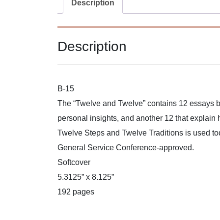
Description
Description
B-15
The “Twelve and Twelve” contains 12 essays by
personal insights, and another 12 that explain 
Twelve Steps and Twelve Traditions is used t
General Service Conference-approved.
Softcover
5.3125” x 8.125”
192 pages