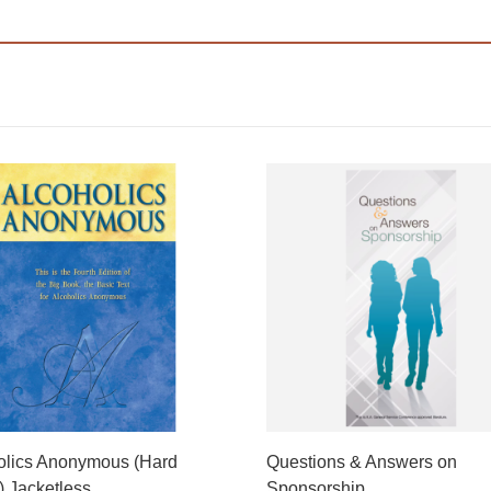
olics Anonymous (Hard
Questions & Answers on
) Jacketless
Sponsorship