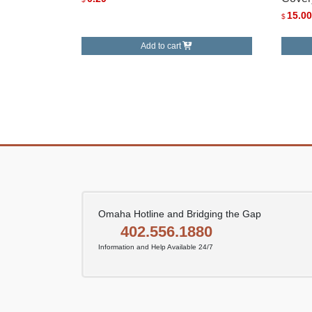
15.00
$
Add to cart
Omaha Hotline and Bridging the Gap
402.556.1880
Information and Help Available 24/7