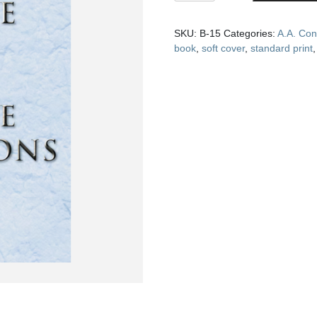
and
Twelve
SKU:
B-15
Categories:
A.A. Con
Traditions
book
,
soft cover
,
standard print
(soft
cover)
quantity