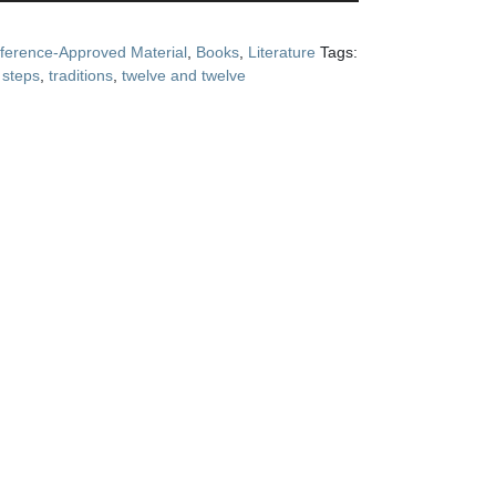
ference-Approved Material
,
Books
,
Literature
Tags:
,
steps
,
traditions
,
twelve and twelve