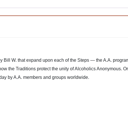
 Bill W. that expand upon each of the Steps — the A.A. progra
how the Traditions protect the unity of Alcoholics Anonymous. O
oday by A.A. members and groups worldwide.