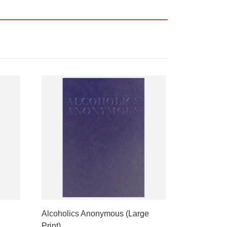
Alcoholics Anonymous (Large
Print)