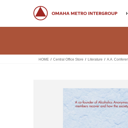
Skip
Skip
to
to
the
the
content
Navigation
HOME
Central Office Store
Literature
A.A. Confere