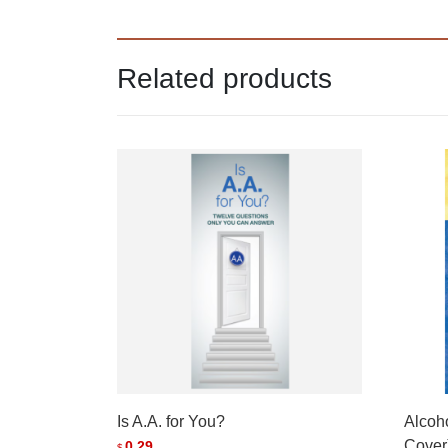
Related products
Is A.A. for You?
Alcoh
Cover
0.29
$