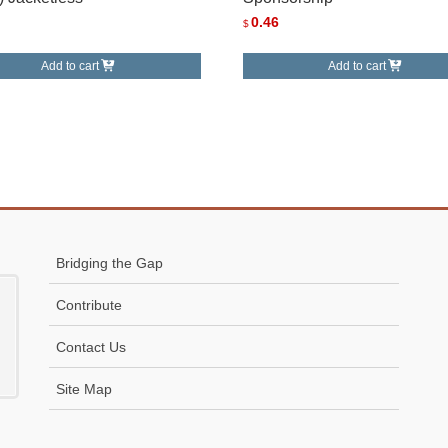
0.46
$
Add to cart
Add to cart
Bridging the Gap
Contribute
Contact Us
Site Map