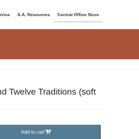
rvice
A.A. Resources
Central Office Store
d Twelve Traditions (soft
Add to cart