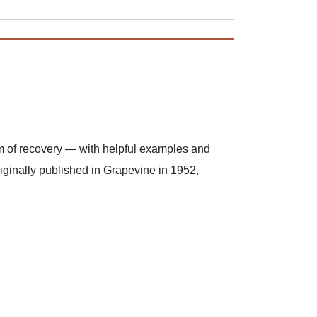
m of recovery — with helpful examples and
riginally published in Grapevine in 1952,