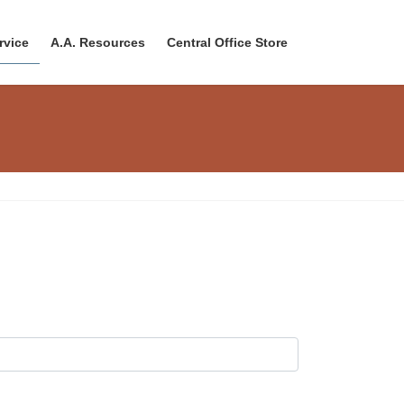
rvice
A.A. Resources
Central Office Store