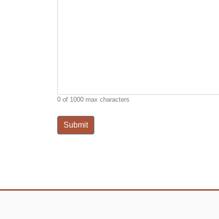
0 of 1000 max characters