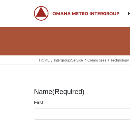
Skip
Skip
to
to
the
the
content
Navigation
HOME
Intergroup/Service
Committees
Technology
Name
(Required)
First