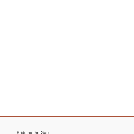
Bridging the Gap