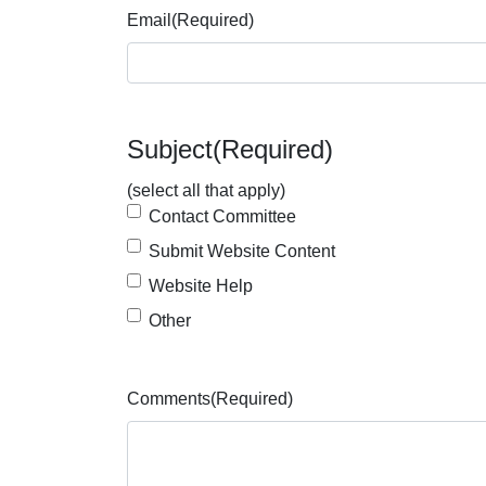
Email
(Required)
Subject
(Required)
(select all that apply)
Contact Committee
Submit Website Content
Website Help
Other
Comments
(Required)