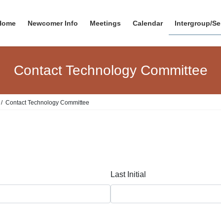
Home
Newcomer Info
Meetings
Calendar
Intergroup/Se
Contact Technology Committee
Contact Technology Committee
Last Initial