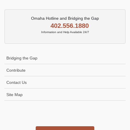
Omaha Hotline and Bridging the Gap
402.556.1880
Information and Help Available 24/7
Bridging the Gap
Contribute
Contact Us
Site Map
Icon
link