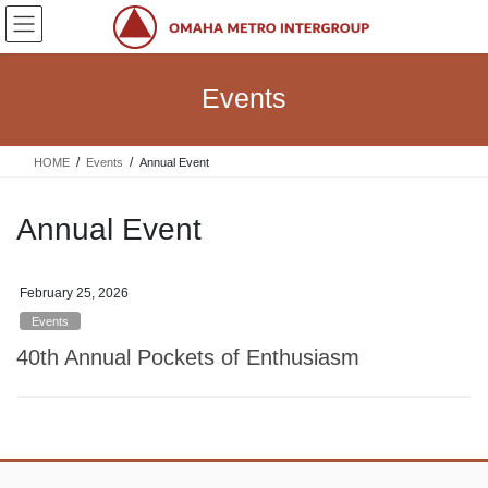
Skip
Skip
to
to
the
the
content
Navigation
Events
HOME
Events
Annual Event
Annual Event
February 25, 2026
Events
40th Annual Pockets of Enthusiasm