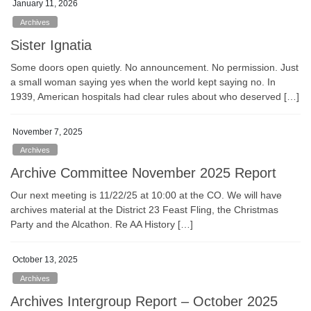
January 11, 2026
Archives
Sister Ignatia
Some doors open quietly. No announcement. No permission. Just
a small woman saying yes when the world kept saying no. In
1939, American hospitals had clear rules about who deserved […]
November 7, 2025
Archives
Archive Committee November 2025 Report
Our next meeting is 11/22/25 at 10:00 at the CO. We will have
archives material at the District 23 Feast Fling, the Christmas
Party and the Alcathon. Re AA History […]
October 13, 2025
Archives
Archives Intergroup Report – October 2025