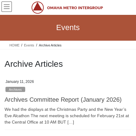
Skip
Skip
to
to
the
the
content
Navigation
Events
HOME
Events
Archive Articles
Archive Articles
January 11, 2026
Archives
Archives Committee Report (January 2026)
We had the displays at the Christmas Party and the New Year’s
Eve Alcathon The next meeting is scheduled for February 21st at
the Central Office at 10 AM BUT […]