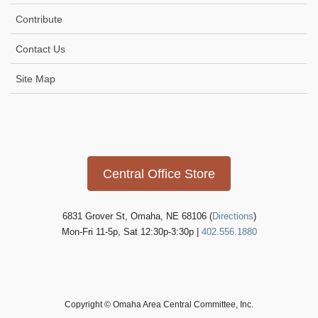
Contribute
Contact Us
Site Map
Icon
link
Central Office Store
6831 Grover St, Omaha, NE 68106 (
Directions
)
Mon-Fri 11-5p, Sat 12:30p-3:30p |
402.556.1880
Copyright © Omaha Area Central Committee, Inc.