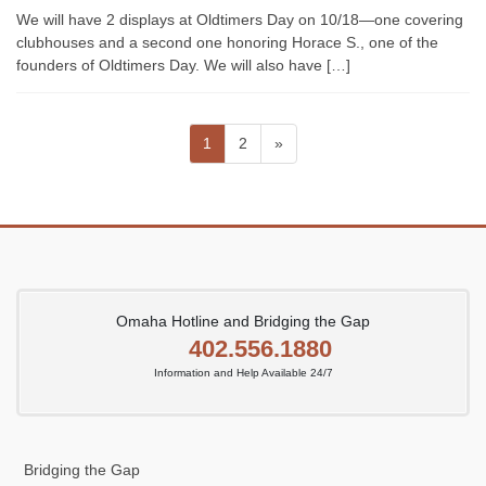
We will have 2 displays at Oldtimers Day on 10/18—one covering
clubhouses and a second one honoring Horace S., one of the
founders of Oldtimers Day. We will also have […]
Posts
Page
Page
1
2
»
pagination
Omaha Hotline and Bridging the Gap
402.556.1880
Information and Help Available 24/7
Bridging the Gap