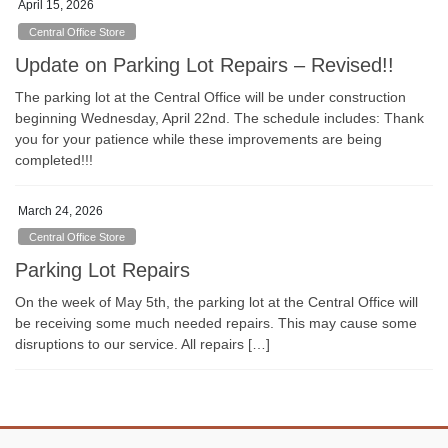
April 15, 2026
Central Office Store
Update on Parking Lot Repairs – Revised!!
The parking lot at the Central Office will be under construction
beginning Wednesday, April 22nd. The schedule includes: Thank
you for your patience while these improvements are being
completed!!!
March 24, 2026
Central Office Store
Parking Lot Repairs
On the week of May 5th, the parking lot at the Central Office will
be receiving some much needed repairs. This may cause some
disruptions to our service. All repairs […]