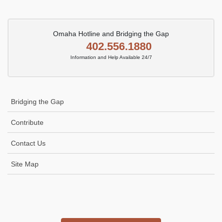
Omaha Hotline and Bridging the Gap
402.556.1880
Information and Help Available 24/7
Bridging the Gap
Contribute
Contact Us
Site Map
Icon
link