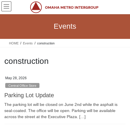
Skip
Skip
to
to
the
the
content
Navigation
Events
HOME
Events
construction
construction
May 28, 2026
Central Office Store
Parking Lot Update
The parking lot will be closed on June 2nd while the asphalt is
seal-coated. The office will be open. Parking will be available
across the street at the Executive Plaza. […]