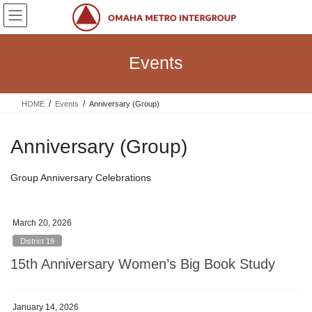
Skip
Skip
to
to
the
the
content
Navigation
Events
HOME
Events
Anniversary (Group)
Anniversary (Group)
Group Anniversary Celebrations
March 20, 2026
District 19
15th Anniversary Women’s Big Book Study
January 14, 2026