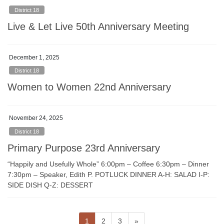
District 18
Live & Let Live 50th Anniversary Meeting
December 1, 2025
District 18
Women to Women 22nd Anniversary
November 24, 2025
District 18
Primary Purpose 23rd Anniversary
“Happily and Usefully Whole” 6:00pm – Coffee 6:30pm – Dinner
7:30pm – Speaker, Edith P. POTLUCK DINNER A-H: SALAD I-P:
SIDE DISH Q-Z: DESSERT
Posts
Page
Page
Page
1
2
3
»