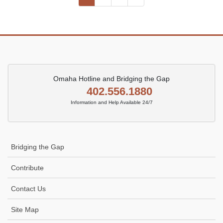
pagination
Omaha Hotline and Bridging the Gap
402.556.1880
Information and Help Available 24/7
Bridging the Gap
Contribute
Contact Us
Site Map