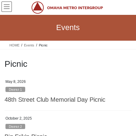
Skip
Skip
to
to
the
the
content
Navigation
Events
HOME
Events
Picnic
Picnic
May 8, 2026
District 1
48th Street Club Memorial Day Picnic
October 2, 2025
District 2