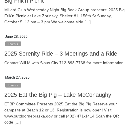
Big Frik’n Picnic
Millard Club Wednesday Night Big Book Group presents: 2025 Big
Frik’n Picnic at Lake Zorinsky, Shelter #1, 156th St Sunday,
October 5, 12 pm – 3 pm We welcome side […]
June 28, 2025
Events
2025 Serenity Ride – 3 Meetings and a Ride
Contact Will M with Sioux City 712-898-7768 for more information
March 27, 2025
Events
2025 Eat the Big Pig – Lake McConaughy
ETBP Committee Presents 2025 Eat the Big Pig Reserve your
campsite at Beach 12 or 13! Registration is now open! Visit
www.outdoornebraska.gov or call (402) 471-1414 Scan the QR
code […]