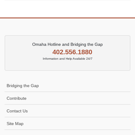
Omaha Hotline and Bridging the Gap
402.556.1880
Information and Help Available 24/7
Bridging the Gap
Contribute
Contact Us
Site Map