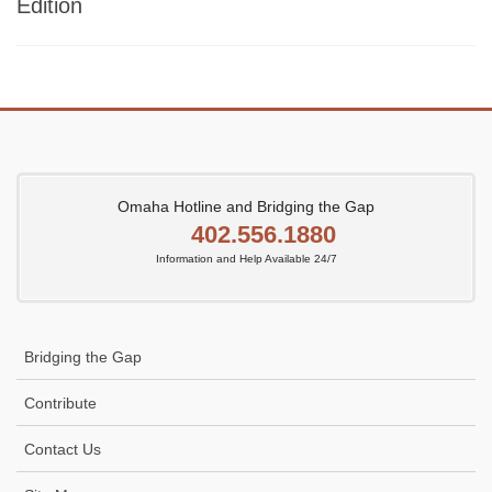
Edition
Omaha Hotline and Bridging the Gap
402.556.1880
Information and Help Available 24/7
Bridging the Gap
Contribute
Contact Us