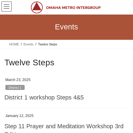
Skip
Skip
to
to
the
the
content
Navigation
Events
HOME
Events
Twelve Steps
Twelve Steps
March 23, 2025
District 1
District 1 workshop Steps 4&5
January 12, 2025
Step 11 Prayer and Meditation Workshop 3rd