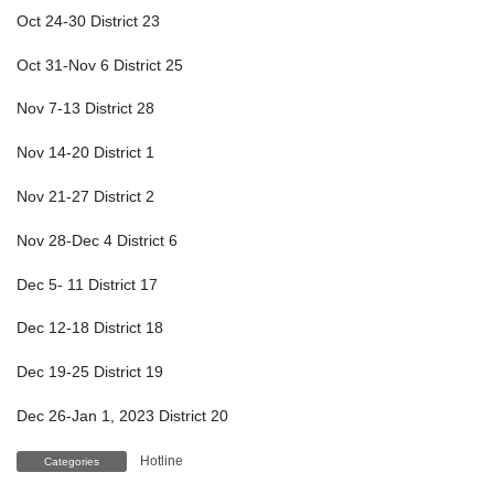
Oct 24-30 District 23
Oct 31-Nov 6 District 25
Nov 7-13 District 28
Nov 14-20 District 1
Nov 21-27 District 2
Nov 28-Dec 4 District 6
Dec 5- 11 District 17
Dec 12-18 District 18
Dec 19-25 District 19
Dec 26-Jan 1, 2023 District 20
Hotline
Categories