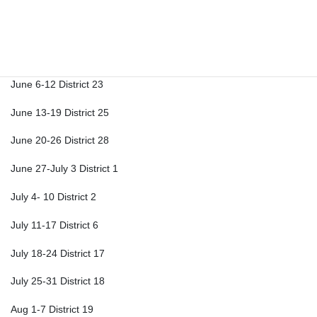
May 23-29 District 19
May 30-June 5 District 20
June 6-12 District 23
June 13-19 District 25
June 20-26 District 28
June 27-July 3 District 1
July 4- 10 District 2
July 11-17 District 6
July 18-24 District 17
July 25-31 District 18
Aug 1-7 District 19