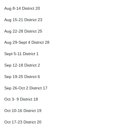
Aug 8-14 District 20
Aug 15-21 District 23
Aug 22-28 District 25
Aug 29-Sept 4 District 28
Sept 5-11 District 1
Sep 12-18 District 2
Sep 19-25 District 6
Sep 26-Oct 2 District 17
Oct 3- 9 District 18
Oct 10-16 District 19
Oct 17-23 District 20