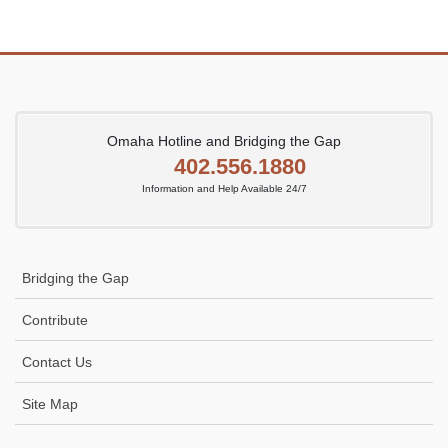
Omaha Hotline and Bridging the Gap
402.556.1880
Information and Help Available 24/7
Bridging the Gap
Contribute
Contact Us
Site Map