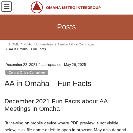
Skip
Skip
to
to
the
the
content
Navigation
Posts
HOME
Posts
Committees
Central Office Committee
AA in Omaha – Fun Facts
December 22, 2021
/ Last updated :
May 26, 2025
Central Office Committee
AA in Omaha – Fun Facts
December 2021 Fun Facts about AA
Meetings in Omaha
(If viewing on mobile device where PDF preview is not visible
below, click file name at left to open in browser. May also depend