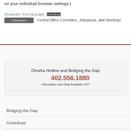
on your individual browser settings.)
Omaha AA – Fun Facts.pptx
Download
Central Office Committee
,
Intergroup
, and
Meetings
Categories
Omaha Hotline and Bridging the Gap
402.556.1880
Information and Help Available 24/7
Bridging the Gap
Contribute