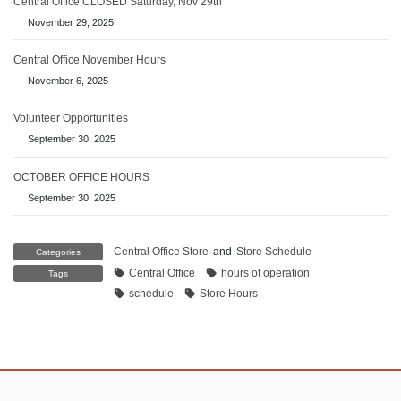
Central Office CLOSED Saturday, Nov 29th
November 29, 2025
Central Office November Hours
November 6, 2025
Volunteer Opportunities
September 30, 2025
OCTOBER OFFICE HOURS
September 30, 2025
Central Office Store
and
Store Schedule
Categories
Central Office
hours of operation
Tags
schedule
Store Hours