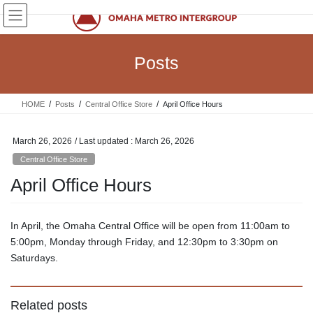
Skip
Skip
to
to
the
the
content
Navigation
Posts
HOME
Posts
Central Office Store
April Office Hours
March 26, 2026
/ Last updated :
March 26, 2026
Central Office Store
April Office Hours
In April, the Omaha Central Office will be open from 11:00am to
5:00pm, Monday through Friday, and 12:30pm to 3:30pm on
Saturdays.
Related posts