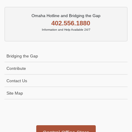
Omaha Hotline and Bridging the Gap
402.556.1880
Information and Help Available 24/7
Bridging the Gap
Contribute
Contact Us
Site Map
Icon
link