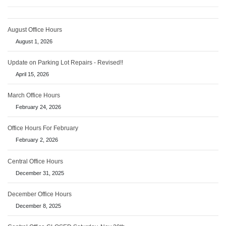
August Office Hours
August 1, 2026
Update on Parking Lot Repairs - Revised!!
April 15, 2026
March Office Hours
February 24, 2026
Office Hours For February
February 2, 2026
Central Office Hours
December 31, 2025
December Office Hours
December 8, 2025