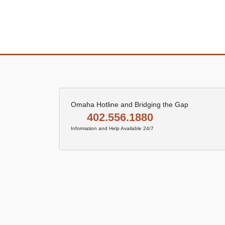
Posts
pagination
Omaha Hotline and Bridging the Gap
402.556.1880
Information and Help Available 24/7