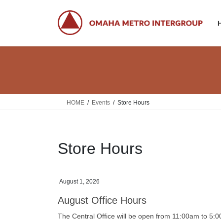
Skip
Skip
to
to
the
the
content
Navigation
HOME
Events
Store Hours
Store Hours
August 1, 2026
August Office Hours
The Central Office will be open from 11:00am to 5: