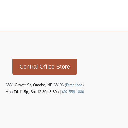
Icon
link
Central Office Store
6831 Grover St, Omaha, NE 68106 (
Directions
)
Mon-Fri 11-5p, Sat 12:30p-3:30p |
402.556.1880