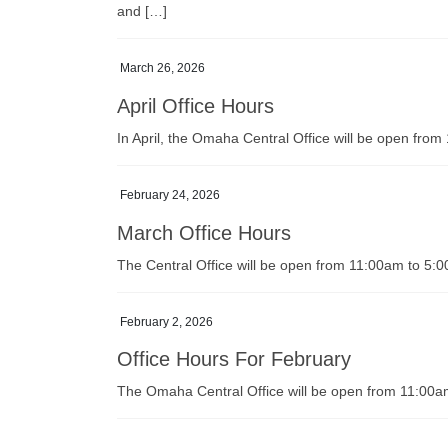
and […]
March 26, 2026
April Office Hours
In April, the Omaha Central Office will be open fr
February 24, 2026
March Office Hours
The Central Office will be open from 11:00am to 5
February 2, 2026
Office Hours For February
The Omaha Central Office will be open from 11:00a