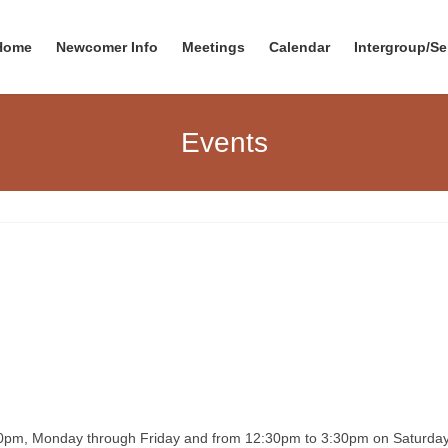
Home
Newcomer Info
Meetings
Calendar
Intergroup/Se
Events
00pm, Monday through Friday and from 12:30pm to 3:30pm on Saturday. T