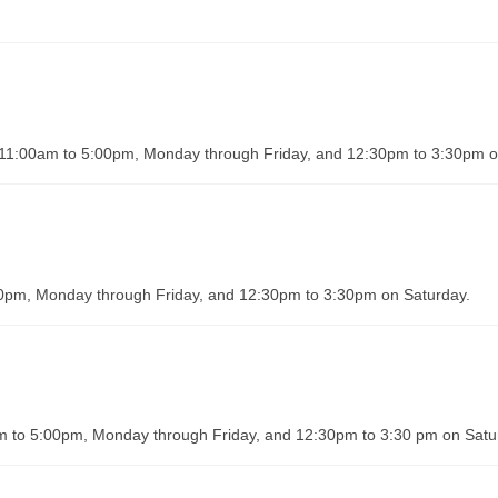
om 11:00am to 5:00pm, Monday through Friday, and 12:30pm to 3:30pm 
:00pm, Monday through Friday, and 12:30pm to 3:30pm on Saturday.
m to 5:00pm, Monday through Friday, and 12:30pm to 3:30 pm on Satu