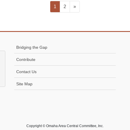
Page
Page
1
2
»
Bridging the Gap
Contribute
Contact Us
Site Map
Copyright © Omaha Area Central Committee, Inc.