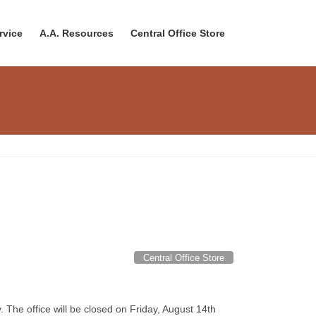
rvice
A.A. Resources
Central Office Store
Central Office Store
he office will be closed on Friday, August 14th