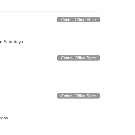
Central Office Store
on Saturdays.
Central Office Store
Central Office Store
rday.