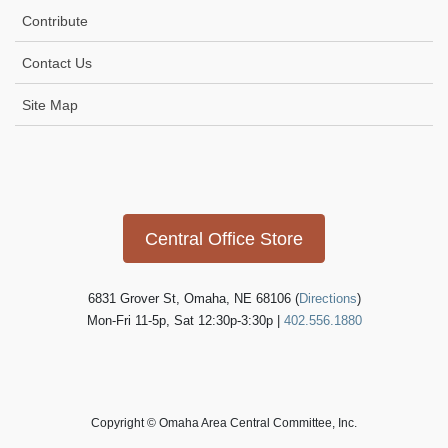
i
Contribute
g
Contact Us
a
t
Site Map
i
o
Icon
link
n
Central Office Store
6831 Grover St, Omaha, NE 68106 (
Directions
)
Mon-Fri 11-5p, Sat 12:30p-3:30p |
402.556.1880
Copyright © Omaha Area Central Committee, Inc.