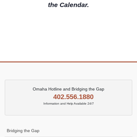
e
the Calendar.
a
w
.
r
s
c
N
h
a
a
v
n
i
d
g
V
a
i
t
e
i
Omaha Hotline and Bridging the Gap
w
o
402.556.1880
s
n
Information and Help Available 24/7
N
a
v
Bridging the Gap