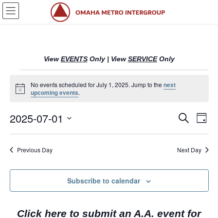
Skip
Skip
to
to
the
the
content
Navigation
View
EVENTS
Only
|
View
SERVICE
Only
Events
No events scheduled for July 1, 2025. Jump to the
next
N
upcoming events
.
for
o
t
2025-07-01
i
July
E
E
S
D
c
e
v
v
a
e
S
a
1,
y
e
r
e
e
Previous Day
Next Day
l
c
2025
n
n
h
e
c
t
t
Subscribe to calendar
t
s
V
d
S
i
a
Click here to submit an A.A. event for
t
e
e