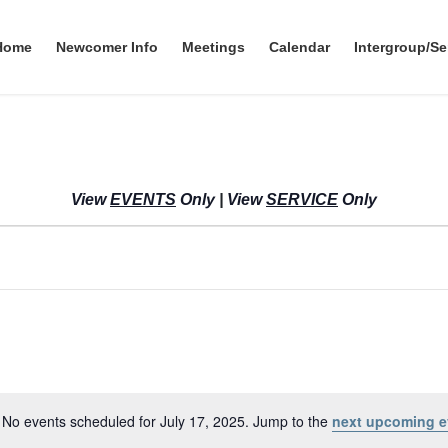
Home
Newcomer Info
Meetings
Calendar
Intergroup/Se
View
EVENTS
Only
|
View
SERVICE
Only
No events scheduled for July 17, 2025. Jump to the
next upcoming e
N