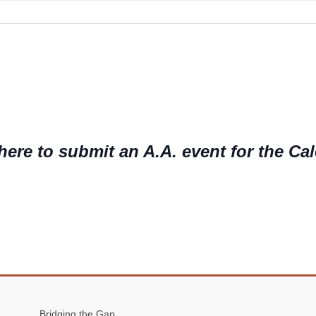
o
t
i
c
e
here to submit an A.A. event for the Ca
Bridging the Gap