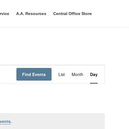
rvice
A.A. Resources
Central Office Store
E
Find Events
List
Month
Day
v
e
n
t
V
vents
.
i