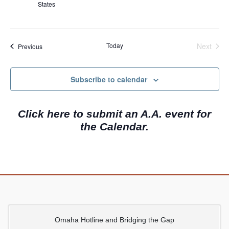
States
i
g
a
Today
Next
Events
Previous
t
Events
i
Subscribe to calendar
o
n
Click here to submit an A.A. event for
the Calendar.
Omaha Hotline and Bridging the Gap