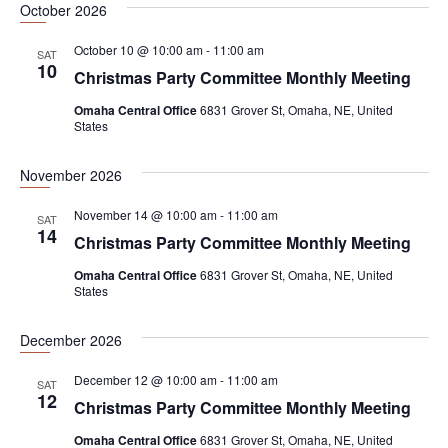
October 2026
e
a
w
.
October 10 @ 10:00 am
-
11:00 am
r
s
SAT
10
Christmas Party Committee Monthly Meeting
c
N
h
a
Omaha Central Office
6831 Grover St, Omaha, NE, United
States
a
v
n
i
November 2026
d
g
November 14 @ 10:00 am
-
11:00 am
SAT
V
a
14
Christmas Party Committee Monthly Meeting
i
t
Omaha Central Office
6831 Grover St, Omaha, NE, United
e
i
States
w
o
December 2026
s
n
N
December 12 @ 10:00 am
-
11:00 am
SAT
12
a
Christmas Party Committee Monthly Meeting
v
Omaha Central Office
6831 Grover St, Omaha, NE, United