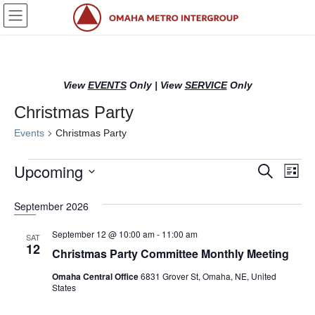
Skip
Skip
to
to
the
the
content
Navigation
View
EVENTS
Only
|
View
SERVICE
Only
Christmas Party
Events
Christmas Party
Events
Upcoming
E
E
S
L
e
v
v
i
S
a
s
e
September 2026
r
e
e
t
l
c
n
n
h
e
September 12 @ 10:00 am
-
11:00 am
SAT
12
c
t
t
Christmas Party Committee Monthly Meeting
t
s
V
Omaha Central Office
6831 Grover St, Omaha, NE, United
d
States
S
i
a
t
e
e