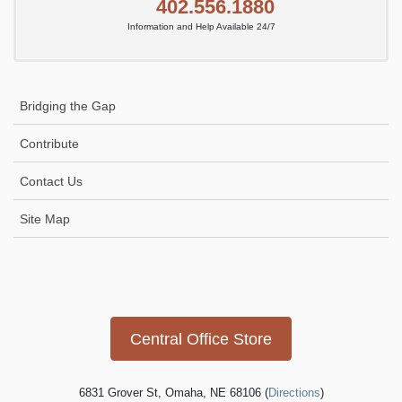
402.556.1880
Information and Help Available 24/7
Bridging the Gap
Contribute
Contact Us
Site Map
Icon
link
Central Office Store
6831 Grover St, Omaha, NE 68106 (
Directions
)