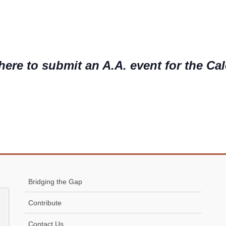
here to submit an A.A. event for the Ca
Bridging the Gap
Contribute
Contact Us