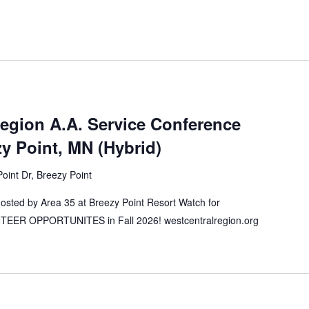
Region A.A. Service Conference
 Point, MN (Hybrid)
oint Dr, Breezy Point
ted by Area 35 at Breezy Point Resort Watch for
ER OPPORTUNITES in Fall 2026! westcentralregion.org