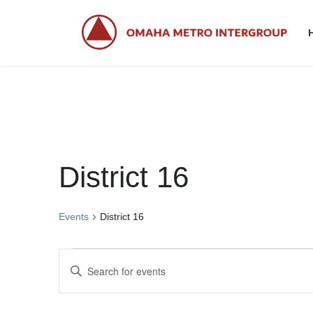
Skip
Skip
to
to
the
the
content
Navigation
District 16
Events
District 16
Events
E
E
for
v
n
t
March
e