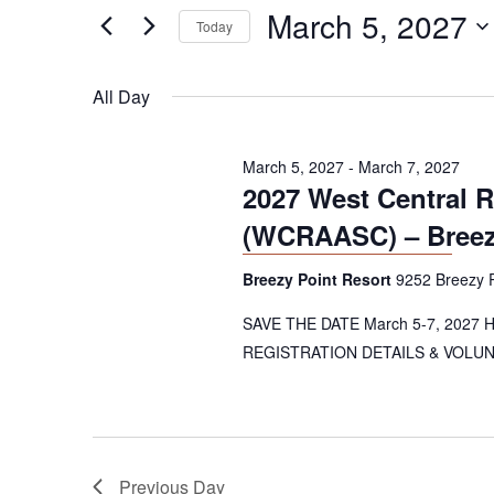
e
March 5, 2027
5,
n
Today
r
2027
t
K
S
e
e
s
All Day
y
l
S
w
e
o
e
March 5, 2027
c
-
March 7, 2027
2027 West Central 
r
t
a
d
d
(WCRAASC) – Breezy
r
.
a
S
t
c
Breezy Point Resort
9252 Breezy P
e
e
h
a
SAVE THE DATE March 5-7, 2027 Hos
.
a
r
REGISTRATION DETAILS & VOLUNTE
c
n
h
d
f
o
V
r
Previous Day