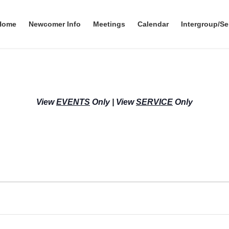
Home
Newcomer Info
Meetings
Calendar
Intergroup/Se
View
EVENTS
Only
|
View
SERVICE
Only