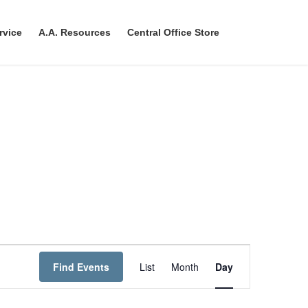
rvice
A.A. Resources
Central Office Store
E
Find Events
List
Month
Day
v
e