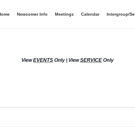
Home
Newcomer Info
Meetings
Calendar
Intergroup/Se
View
EVENTS
Only
|
View
SERVICE
Only