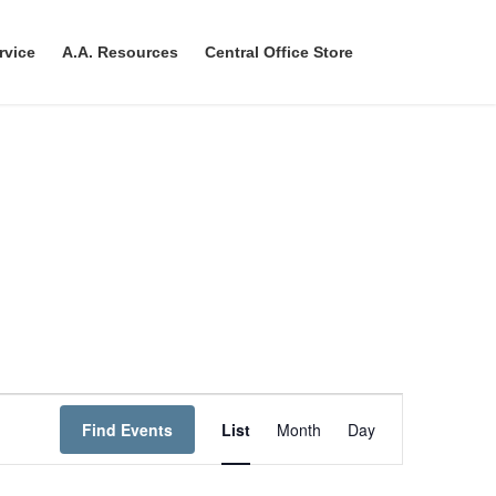
rvice
A.A. Resources
Central Office Store
E
Find Events
List
Month
Day
v
e