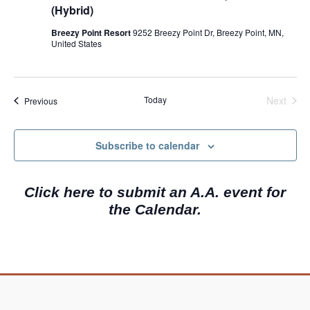
(Hybrid)
Breezy Point Resort
9252 Breezy Point Dr, Breezy Point, MN,
United States
Today
Next
Events
Previous
Events
Subscribe to calendar
Click here to submit an A.A. event for
the Calendar.