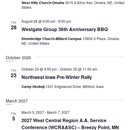
West Hills Church-Omaha
3015 S 82nd Ave, Omaha, NE, United
i
States
g
a
August 28 @ 6:00 pm
-
8:00 pm
FRI
28
t
Westgate Group 36th Anniversary BBQ
i
Stonebridge Church-Millard Campus
13906 S Plaza, Omaha,
NE, United States
o
n
October 2026
October 23 @ 4:00 pm
-
October 25 @ 11:30 am
FRI
23
Northwest Iowa Pre-Winter Rally
Camp Okoboji
1531 Edgewood Drive, Millford, Iowa
March 2027
March 5, 2027
-
March 7, 2027
FRI
5
2027 West Central Region A.A. Service
Conference (WCRAASC) – Breezy Point, MN