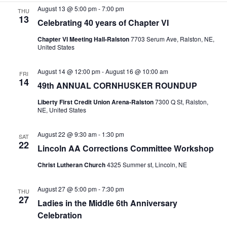
e
August 13 @ 5:00 pm
-
7:00 pm
THU
a
w
.
13
Celebrating 40 years of Chapter VI
r
s
Chapter VI Meeting Hall-Ralston
7703 Serum Ave, Ralston, NE,
c
N
United States
h
a
a
v
August 14 @ 12:00 pm
-
August 16 @ 10:00 am
FRI
14
49th ANNUAL CORNHUSKER ROUNDUP
n
i
d
g
Liberty First Credit Union Arena-Ralston
7300 Q St, Ralston,
NE, United States
V
a
i
t
August 22 @ 9:30 am
-
1:30 pm
SAT
22
e
i
Lincoln AA Corrections Committee Workshop
w
o
Christ Lutheran Church
4325 Summer st, Lincoln, NE
s
n
N
August 27 @ 5:00 pm
-
7:30 pm
THU
27
Ladies in the Middle 6th Anniversary
a
Celebration
v