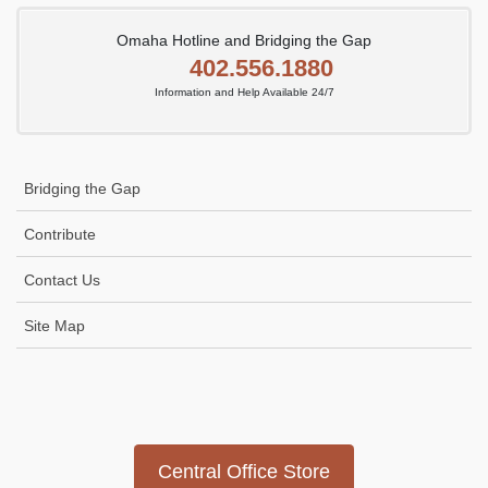
Omaha Hotline and Bridging the Gap
402.556.1880
Information and Help Available 24/7
Bridging the Gap
Contribute
Contact Us
Site Map
Icon
link
Central Office Store