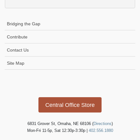
Bridging the Gap
Contribute
Contact Us
Site Map
Icon
link
Central Office Store
6831 Grover St, Omaha, NE 68106 (
Directions
)
Mon-Fri 11-5p, Sat 12:30p-3:30p |
402.556.1880