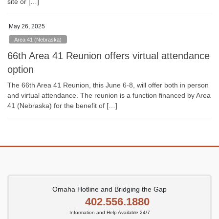
site or […]
May 26, 2025
Area 41 (Nebraska)
66th Area 41 Reunion offers virtual attendance
option
The 66th Area 41 Reunion, this June 6-8, will offer both in person
and virtual attendance. The reunion is a function financed by Area
41 (Nebraska) for the benefit of […]
Omaha Hotline and Bridging the Gap
402.556.1880
Information and Help Available 24/7