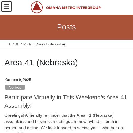
Skip
Skip
to
to
the
the
content
Navigation
Posts
HOME
Posts
Area 41 (Nebraska)
Area 41 (Nebraska)
October 9, 2025
Archives
Participate Virtually in This Weekend’s Area 41
Assembly!
Greetings! A friendly reminder that the Area 41 (Nebraska)
assemblies and business meetings are now hybrid — both in
person and online. We look forward to seeing you—whether on-