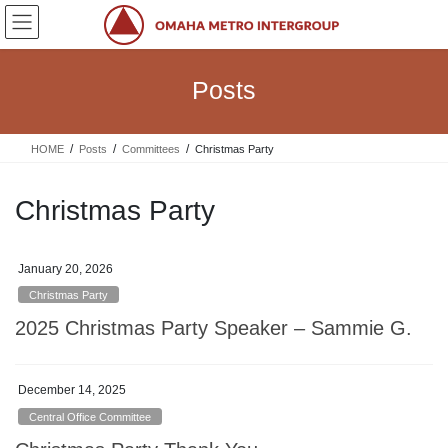
Skip
Skip
to
to
the
the
content
Navigation
Posts
HOME
Posts
Committees
Christmas Party
Christmas Party
January 20, 2026
Christmas Party
2025 Christmas Party Speaker – Sammie G.
December 14, 2025
Central Office Committee