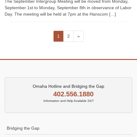
The September Intergroup Meeting will be moved from Monday,
September 1st to Monday, September 8th in observance of Labor
Day. The meeting will be held at 7pm at the Hanscom […]
Posts
Page
Page
1
2
»
pagination
Omaha Hotline and Bridging the Gap
402.556.1880
Information and Help Available 24/7
Bridging the Gap