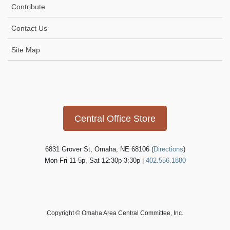
Contribute
Contact Us
Site Map
Icon
link
Central Office Store
6831 Grover St, Omaha, NE 68106 (
Directions
)
Mon-Fri 11-5p, Sat 12:30p-3:30p |
402.556.1880
Copyright © Omaha Area Central Committee, Inc.