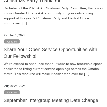
Christmas Party Thank You
On behalf of the 2025 A.A. Christmas Party Committee, thank you
to our Greater Omaha A.A. community for your outstanding
support of this year’s Christmas Party and Central Office
Fundraiser. […]
October 1, 2025
Alcathon
Share Your Open Service Opportunities with
Our Fellowship!
We’re excited to announce that our website now features a space
dedicated to listing current service openings across the Omaha
Metro. This resource will make it easier than ever for […]
August 26, 2025
Alcathon
September Intergroup Meeting Date Change