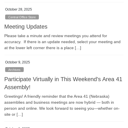
October 28, 2025
Central Office Store
Meeting Updates
Please take a minute and review meetings you attend for
accuracy. If there is an update needed, select your meeting and
at the lower left corner there is a place […]
October 9, 2025
Archives
Participate Virtually in This Weekend’s Area 41
Assembly!
Greetings! A friendly reminder that the Area 41 (Nebraska)
assemblies and business meetings are now hybrid — both in
person and online. We look forward to seeing you—whether on-
site or […]