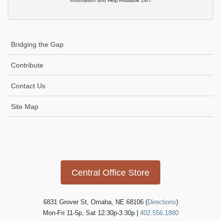
Information and Help Available 24/7
Bridging the Gap
Contribute
Contact Us
Site Map
Icon
link
Central Office Store
6831 Grover St, Omaha, NE 68106 (
Directions
)
Mon-Fri 11-5p, Sat 12:30p-3:30p |
402.556.1880