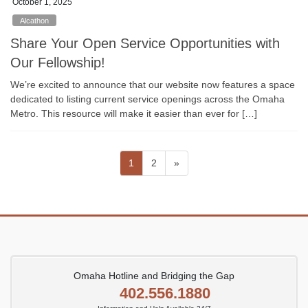
October 1, 2025
Alcathon
Share Your Open Service Opportunities with
Our Fellowship!
We’re excited to announce that our website now features a space
dedicated to listing current service openings across the Omaha
Metro. This resource will make it easier than ever for […]
Posts
Page
Page
1
2
»
pagination
Omaha Hotline and Bridging the Gap
402.556.1880