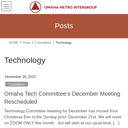
Skip
Skip
to
to
the
the
content
Navigation
Posts
HOME
Posts
Committees
Technology
Technology
November 30, 2025
Committees
Omaha Tech Committee’s December Meeting
Rescheduled
Technology Committee meeting for December has moved from
Christmas Eve to the Sunday prior, December 21st. We will meet
on ZOOM ONLY this month…but will start at our usual time, […]