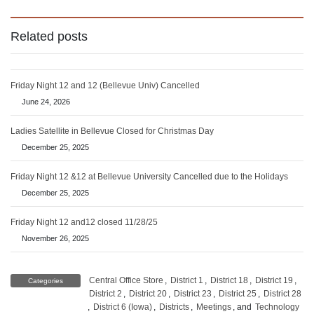
Related posts
Friday Night 12 and 12 (Bellevue Univ) Cancelled
June 24, 2026
Ladies Satellite in Bellevue Closed for Christmas Day
December 25, 2025
Friday Night 12 &12 at Bellevue University Cancelled due to the Holidays
December 25, 2025
Friday Night 12 and12 closed 11/28/25
November 26, 2025
Central Office Store
,
District 1
,
District 18
,
District 19
,
Categories
District 2
,
District 20
,
District 23
,
District 25
,
District 28
,
District 6 (Iowa)
,
Districts
,
Meetings
, and
Technology