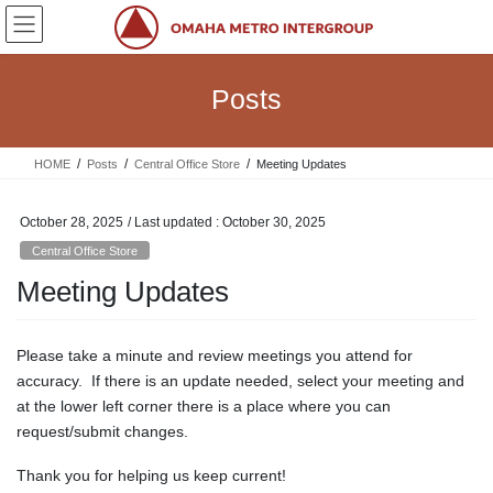
Skip
Skip
to
to
the
the
content
Navigation
Posts
HOME
Posts
Central Office Store
Meeting Updates
October 28, 2025
/ Last updated :
October 30, 2025
Central Office Store
Meeting Updates
Please take a minute and review meetings you attend for
accuracy. If there is an update needed, select your meeting and
at the lower left corner there is a place where you can
request/submit changes.
Thank you for helping us keep current!