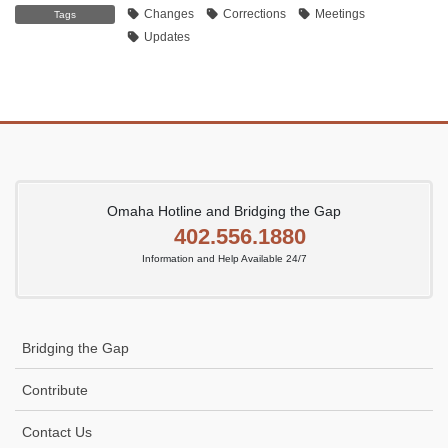
Changes
Corrections
Meetings
Tags
Updates
Omaha Hotline and Bridging the Gap
402.556.1880
Information and Help Available 24/7
Bridging the Gap
Contribute
Contact Us