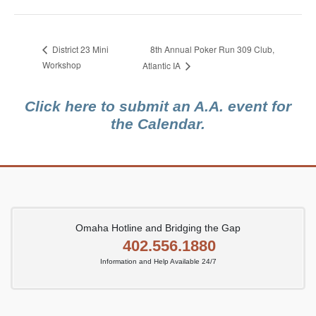
8th Annual Poker Run 309 Club,
District 23 Mini
Workshop
Atlantic IA
Click here to submit an A.A. event for
the Calendar.
Omaha Hotline and Bridging the Gap
402.556.1880
Information and Help Available 24/7