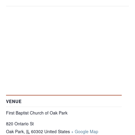
VENUE
First Baptist Church of Oak Park
820 Ontario St
Oak Park
,
IL
60302
United States
+ Google Map