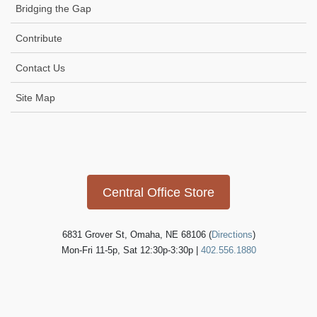
Bridging the Gap
Contribute
Contact Us
Site Map
Icon
link
Central Office Store
6831 Grover St, Omaha, NE 68106 (
Directions
)
Mon-Fri 11-5p, Sat 12:30p-3:30p |
402.556.1880