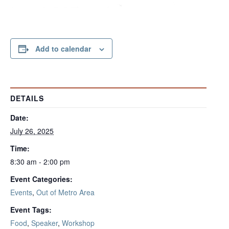
Add to calendar
DETAILS
Date:
July 26, 2025
Time:
8:30 am - 2:00 pm
Event Categories:
Events
,
Out of Metro Area
Event Tags:
Food
,
Speaker
,
Workshop