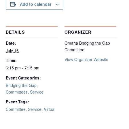
Add to calendar
DETAILS
ORGANIZER
Date:
Omaha Bridging the Gap
Committee
July 16
View Organizer Website
Time:
6:15 pm - 7:15 pm
Event Categories:
Bridging the Gap
,
Committees
,
Service
Event Tags:
Committee
,
Service
,
Virtual