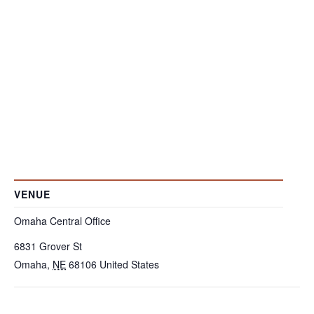
VENUE
Omaha Central Office
6831 Grover St
Omaha
,
NE
68106
United States