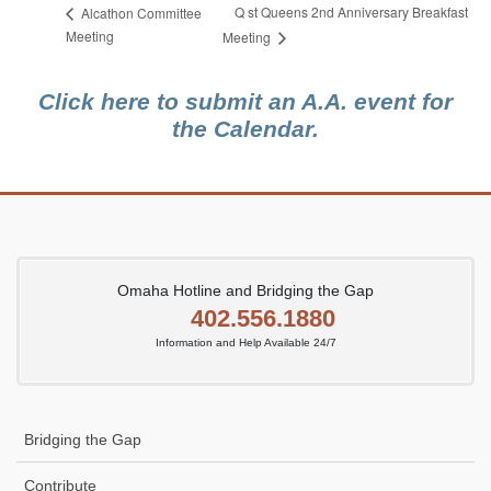
Q st Queens 2nd Anniversary Breakfast
Alcathon Committee
Meeting
Meeting
Click here to submit an A.A. event for
the Calendar.
Omaha Hotline and Bridging the Gap
402.556.1880
Information and Help Available 24/7
Bridging the Gap
Contribute