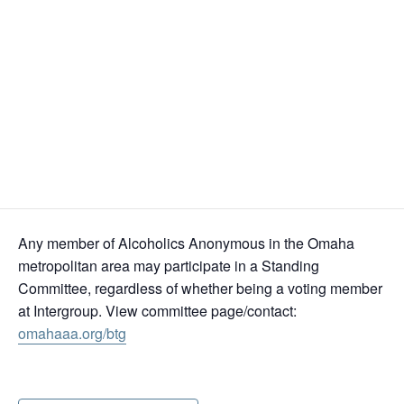
Omaha Central Office
6831 Grover St, Omaha, NE 68106 (
Directions
)
Join Virtually
Zoom Meeting ID: 862 2199 4785
Passcode: 140597
Any member of Alcoholics Anonymous in the Omaha
metropolitan area may participate in a Standing
Committee, regardless of whether being a voting member
at Intergroup. View committee page/contact:
omahaaa.org/btg