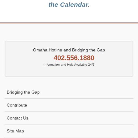
the Calendar.
Omaha Hotline and Bridging the Gap
402.556.1880
Information and Help Available 24/7
Bridging the Gap
Contribute
Contact Us
Site Map