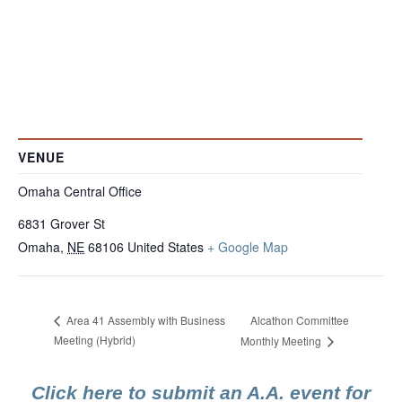
VENUE
Omaha Central Office
6831 Grover St
Omaha
,
NE
68106
United States
+ Google Map
Alcathon Committee
Area 41 Assembly with Business
Meeting (Hybrid)
Monthly Meeting
Click here to submit an A.A. event for