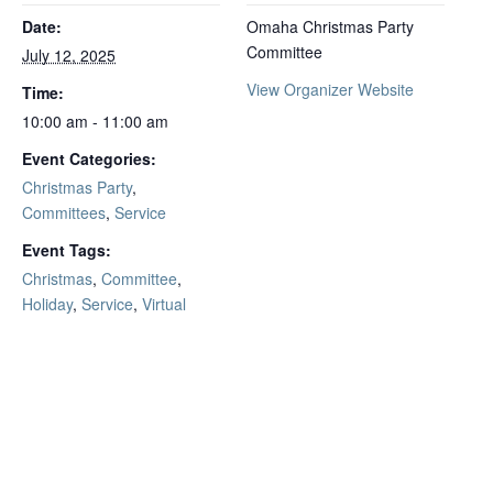
Date:
Omaha Christmas Party
Committee
July 12, 2025
View Organizer Website
Time:
10:00 am - 11:00 am
Event Categories:
Christmas Party
,
Committees
,
Service
Event Tags:
Christmas
,
Committee
,
Holiday
,
Service
,
Virtual