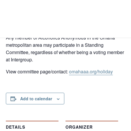
In Person and Virtual
Omaha Central Office, 6831 Grover St, Omaha, NE 68106
Zoom Meeting ID 842 7705 3723
Passcode 368020
Any member of Alcoholics Anonymous in the Omaha
metropolitan area may participate in a Standing
Committee, regardless of whether being a voting member
at Intergroup.
View committee page/contact:
omahaaa.org/holiday
Add to calendar
DETAILS
ORGANIZER