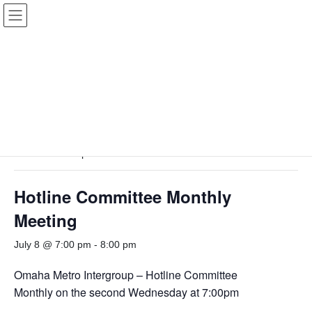
Skip
Skip
to
to
the
the
content
Navigation
View
EVENTS
Only
|
View
SERVICE
Only
« All Events
This event has passed.
Hotline Committee Monthly
Meeting
July 8 @ 7:00 pm
-
8:00 pm
Omaha Metro Intergroup – Hotline Committee
Monthly on the second Wednesday at 7:00pm