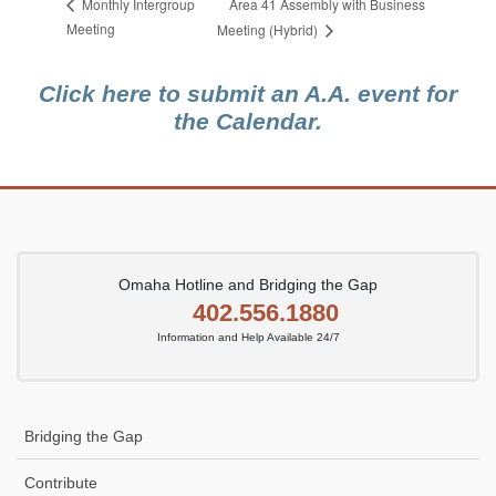
Area 41 Assembly with Business
Monthly Intergroup
Meeting
Meeting (Hybrid)
Click here to submit an A.A. event for
the Calendar.
Omaha Hotline and Bridging the Gap
402.556.1880
Information and Help Available 24/7
Bridging the Gap
Contribute