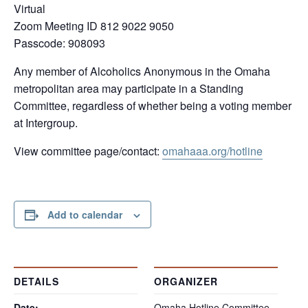
Virtual
Zoom Meeting ID 812 9022 9050
Passcode: 908093
Any member of Alcoholics Anonymous in the Omaha
metropolitan area may participate in a Standing
Committee, regardless of whether being a voting member
at Intergroup.
View committee page/contact:
omaha
aa.org/hotline
Add to calendar
DETAILS
ORGANIZER
Date:
Omaha Hotline Committee