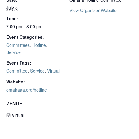
July 8
View Organizer Website
Time:
7:00 pm - 8:00 pm
Event Categories:
Committees
,
Hotline
,
Service
Event Tags:
Committee
,
Service
,
Virtual
Website:
omahaaa.org/hotline
VENUE
🛜 Virtual