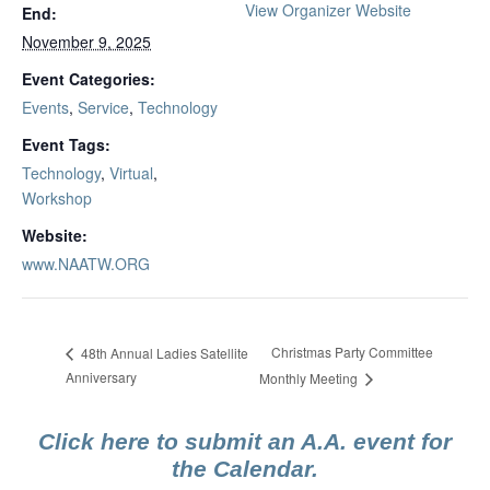
View Organizer Website
End:
November 9, 2025
Event Categories:
Events
,
Service
,
Technology
Event Tags:
Technology
,
Virtual
,
Workshop
Website:
www.NAATW.ORG
Christmas Party Committee
48th Annual Ladies Satellite
Anniversary
Monthly Meeting
Click here to submit an A.A. event for
the Calendar.