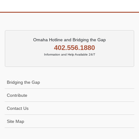
Omaha Hotline and Bridging the Gap
402.556.1880
Information and Help Available 24/7
Bridging the Gap
Contribute
Contact Us
Site Map
Icon