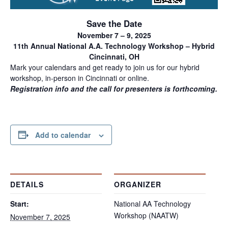
Save the Date
November 7 – 9, 2025
11th Annual National A.A. Technology Workshop – Hybrid
Cincinnati, OH
Mark your calendars and get ready to join us for our hybrid
workshop, in-person in Cincinnati or online.
Registration info and the call for presenters is forthcoming.
Add to calendar
DETAILS
ORGANIZER
Start:
National AA Technology
Workshop (NAATW)
November 7, 2025